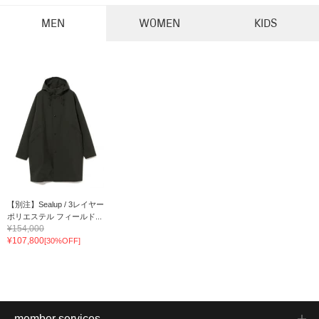
MEN
WOMEN
KIDS
【別注】Sealup / 3レイヤー
ポリエステル フィールド...
¥154,000
¥107,800
[30%OFF]
member services