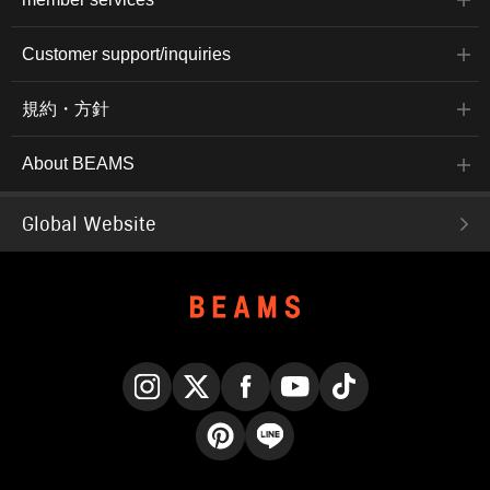
Customer support/inquiries
規約・方針
About BEAMS
Global Website
Instagram
X
Facebook
YouTube
TikTok
Pinterest
LINE