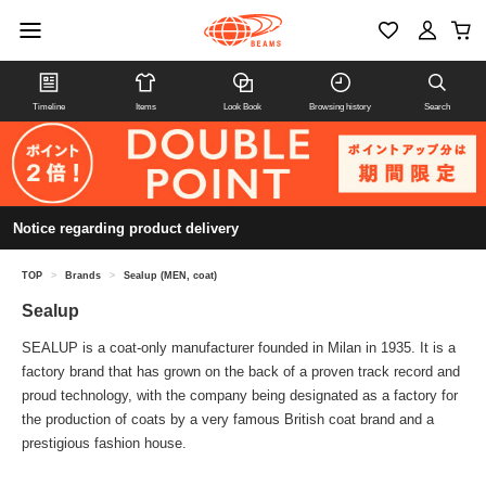
Timeline
Items
Look Book
Browsing history
Search
Notice regarding product delivery
TOP
>
Brands
>
Sealup (MEN, coat)
Sealup
SEALUP is a coat-only manufacturer founded in Milan in 1935. It is a
factory brand that has grown on the back of a proven track record and
proud technology, with the company being designated as a factory for
the production of coats by a very famous British coat brand and a
prestigious fashion house.