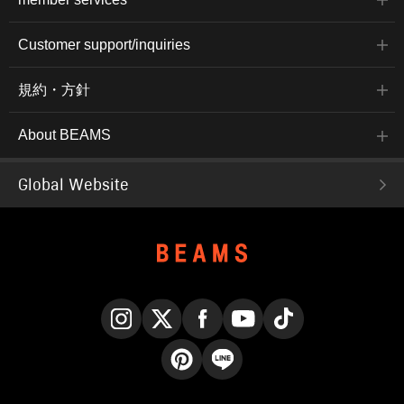
Customer support/inquiries
規約・方針
About BEAMS
Global Website
Instagram
X
Facebook
YouTube
TikTok
Pinterest
LINE