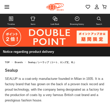
Timeline
Items
Look Book
Browsing history
Search
Notice regarding product delivery
TOP
>
Brands
>
Sealup／シーラップ（コート、ロング丈、XL）
Sealup
SEALUP is a coat-only manufacturer founded in Milan in 1935. It is a
factory brand that has grown on the back of a proven track record and
proud technology, with the company being designated as a factory for
the production of coats by a very famous British coat brand and a
prestigious fashion house.