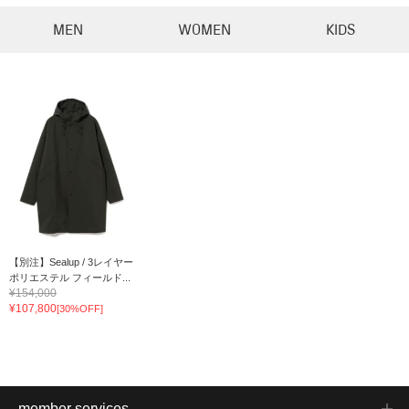
MEN
WOMEN
KIDS
【別注】Sealup / 3レイヤー
ポリエステル フィールド...
¥154,000
¥107,800
[30%OFF]
member services