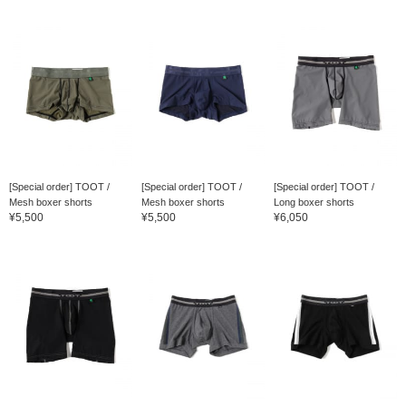
[Special order] TOOT /
[Special order] TOOT /
[Special order] TOOT /
Mesh boxer shorts
Mesh boxer shorts
Long boxer shorts
¥5,500
¥5,500
¥6,050