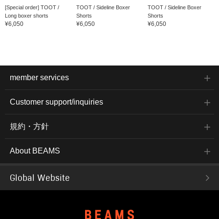
[Special order] TOOT /
TOOT / Sideline Boxer
TOOT / Sideline Boxer
Long boxer shorts
Shorts
Shorts
¥6,050
¥6,050
¥6,050
member services
Customer support/inquiries
規約・方針
About BEAMS
Global Website