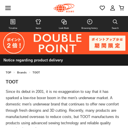
Timeline
Items
Look Book
Browsing history
Search
Notice regarding product delivery
TOP
>
Brands
>
TOOT
TOOT
Since its debut in 2001, it is no exaggeration to say that it has
sparked a low-rise boxer boom in the men's underwear market. A
domestic men's underwear brand that continues to offer new comfort
through fresh designs and 3D cutting. Recently, many products are
manufactured overseas to reduce costs, but TOOT manufactures its
products using advanced sewing technology and reliable quality