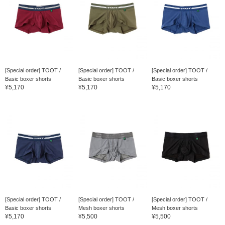
[Special order] TOOT /
[Special order] TOOT /
[Special order] TOOT /
Basic boxer shorts
Basic boxer shorts
Basic boxer shorts
¥5,170
¥5,170
¥5,170
[Special order] TOOT /
[Special order] TOOT /
[Special order] TOOT /
Basic boxer shorts
Mesh boxer shorts
Mesh boxer shorts
¥5,170
¥5,500
¥5,500