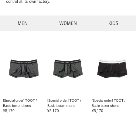
control at its own factory.
MEN
WOMEN
KIDS
[Special order] TOOT /
[Special order] TOOT /
[Special order] TOOT /
Basic boxer shorts
Basic boxer shorts
Basic boxer shorts
¥5,170
¥5,170
¥5,170