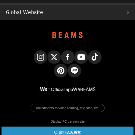
Global Website
Instagram
X
Facebook
YouTube
TikTok
Pinterest
LINE
Official app
WeBEAMS
Adjustments to voice reading, text size, etc.
Display PC version site
絞り込み検索
© BEAMS Co., Ltd.