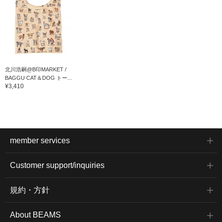
北川浩嗣@B印MARKET /
BAGGU CAT＆DOG トー...
¥3,410
member services
Customer support/inquiries
規約・方針
About BEAMS