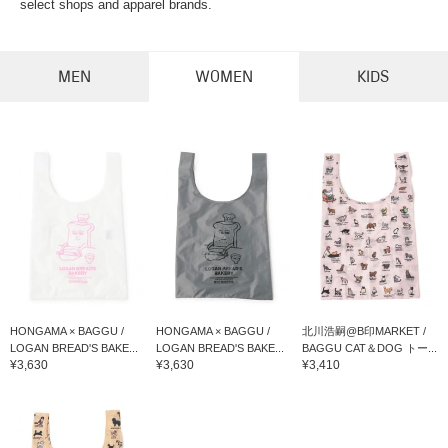
select shops and apparel brands.
MEN
WOMEN
KIDS
HONGAMA × BAGGU /
HONGAMA × BAGGU /
北川浩嗣@B印MARKET /
LOGAN BREAD'S BAKE...
LOGAN BREAD'S BAKE...
BAGGU CAT＆DOG トー...
¥3,630
¥3,630
¥3,410