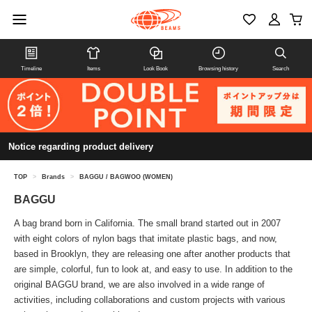
Timeline
Items
Look Book
Browsing history
Search
Notice regarding product delivery
TOP
>
Brands
>
BAGGU / BAGWOO (WOMEN)
BAGGU
A bag brand born in California. The small brand started out in 2007
with eight colors of nylon bags that imitate plastic bags, and now,
based in Brooklyn, they are releasing one after another products that
are simple, colorful, fun to look at, and easy to use. In addition to the
original BAGGU brand, we are also involved in a wide range of
activities, including collaborations and custom projects with various