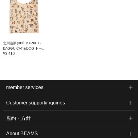
北川浩嗣@B印MARKET /
BAGGU CAT＆DOG トー...
¥3,410
member services
Customer support/inquiries
規約・方針
About BEAMS