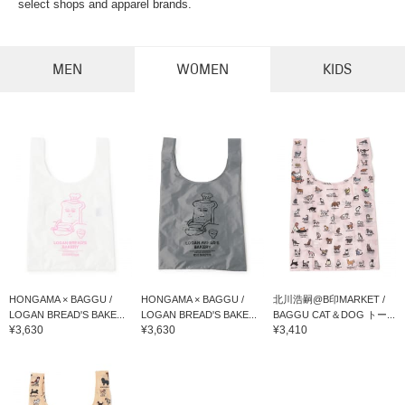
select shops and apparel brands.
MEN
WOMEN
KIDS
HONGAMA × BAGGU /
HONGAMA × BAGGU /
北川浩嗣@B印MARKET /
LOGAN BREAD'S BAKE...
LOGAN BREAD'S BAKE...
BAGGU CAT＆DOG トー...
¥3,630
¥3,630
¥3,410