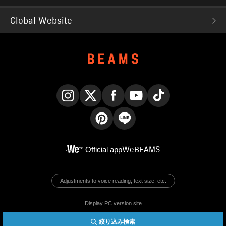
Global Website
Instagram
X
Facebook
YouTube
TikTok
Pinterest
LINE
Official app
WeBEAMS
Adjustments to voice reading, text size, etc.
Display PC version site
絞り込み検索
© BEAMS Co., Ltd.