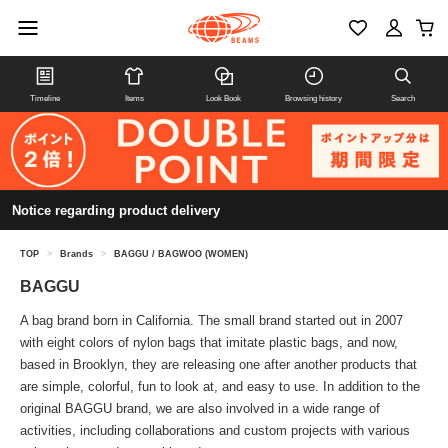
Timeline
Items
Look Book
Browsing history
Search
Notice regarding product delivery
TOP
>
Brands
>
BAGGU / BAGWOO (WOMEN)
BAGGU
A bag brand born in California. The small brand started out in 2007
with eight colors of nylon bags that imitate plastic bags, and now,
based in Brooklyn, they are releasing one after another products that
are simple, colorful, fun to look at, and easy to use. In addition to the
original BAGGU brand, we are also involved in a wide range of
activities, including collaborations and custom projects with various