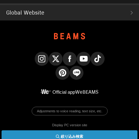
Global Website
Instagram
X
Facebook
YouTube
TikTok
Pinterest
LINE
Official app
WeBEAMS
Adjustments to voice reading, text size, etc.
Display PC version site
絞り込み検索
© BEAMS Co., Ltd.