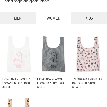
select shops and apparel brands.
MEN
WOMEN
KIDS
HONGAMA × BAGGU /
HONGAMA × BAGGU /
北川浩嗣@B印MARKET /
LOGAN BREAD'S BAKE...
LOGAN BREAD'S BAKE...
BAGGU CAT＆DOG トー...
¥3,630
¥3,630
¥3,410