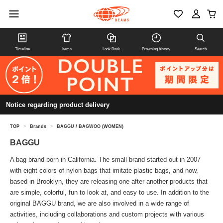
Timeline
Items
Look Book
Browsing history
Search
Notice regarding product delivery
TOP
>
Brands
>
BAGGU / BAGWOO (WOMEN)
BAGGU
A bag brand born in California. The small brand started out in 2007
with eight colors of nylon bags that imitate plastic bags, and now,
based in Brooklyn, they are releasing one after another products that
are simple, colorful, fun to look at, and easy to use. In addition to the
original BAGGU brand, we are also involved in a wide range of
activities, including collaborations and custom projects with various