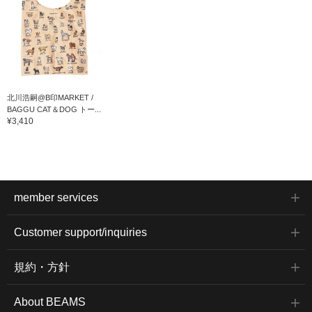
北川浩嗣@B印MARKET /
BAGGU CAT＆DOG トー...
¥3,410
member services
Customer support/inquiries
規約・方針
About BEAMS