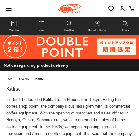
Timeline
Items
Look Book
Browsing history
Search
Notice regarding product delivery
TOP
>
Brands
>
Kalita
Kalita
In 1958, he founded Kalita Ltd. in Nihonbashi, Tokyo. Riding the
coffee shop boom, the company's business grew with its commercial
coffee equipment. With the opening of branches and sales offices in
Nagoya, Osaka, Sapporo, etc., we also entered the sales of home
coffee equipment. In the 1980s, we began importing high-end
European and American coffee equipment. It is said that the company