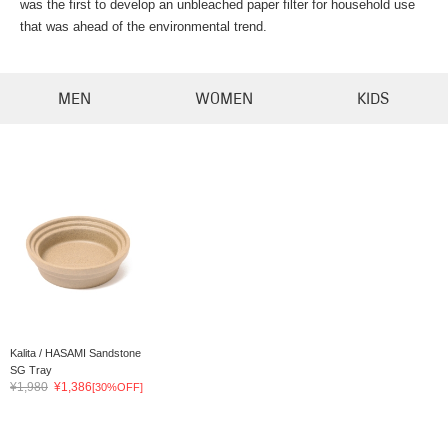
was the first to develop an unbleached paper filter for household use
that was ahead of the environmental trend.
MEN
WOMEN
KIDS
Kalita / HASAMI Sandstone
SG Tray
¥1,980
¥1,386
[30%OFF]