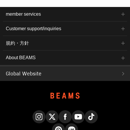
member services
Customer support/inquiries
規約・方針
About BEAMS
Global Website
Instagram
X
Facebook
YouTube
TikTok