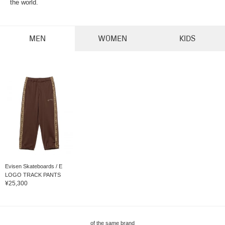
the world.
MEN
WOMEN
KIDS
Evisen Skateboards / E
LOGO TRACK PANTS
¥25,300
of the same brand