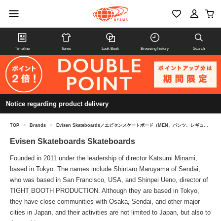
Timeline
Items
Look Book
Browsing history
Search
Notice regarding product delivery
TOP
>
Brands
>
Evisen Skateboards／エビセンスケートボード（MEN、パンツ、レギュラー）
Evisen Skateboards Skateboards
Founded in 2011 under the leadership of director Katsumi Minami,
based in Tokyo. The names include Shintaro Maruyama of Sendai,
who was based in San Francisco, USA, and Shinpei Ueno, director of
TIGHT BOOTH PRODUCTION. Although they are based in Tokyo,
they have close communities with Osaka, Sendai, and other major
cities in Japan, and their activities are not limited to Japan, but also to