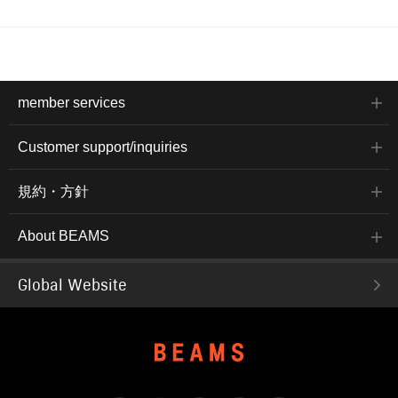
member services
Customer support/inquiries
規約・方針
About BEAMS
Global Website