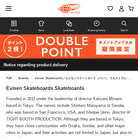
Timeline
Items
Look Book
Browsing history
Search
Notice regarding product delivery
TOP
>
Brands
>
Evisen Skateboards／エビセンスケートボード（パンツ、ウエストゴム・紐、M）
Evisen Skateboards Skateboards
Founded in 2011 under the leadership of director Katsumi Minami,
based in Tokyo. The names include Shintaro Maruyama of Sendai,
who was based in San Francisco, USA, and Shinpei Ueno, director of
TIGHT BOOTH PRODUCTION. Although they are based in Tokyo,
they have close communities with Osaka, Sendai, and other major
cities in Japan, and their activities are not limited to Japan, but also to