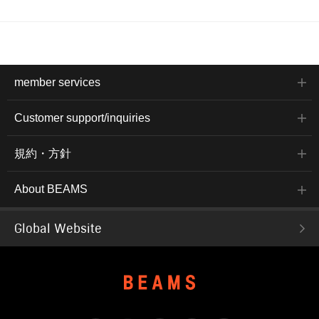
member services
Customer support/inquiries
規約・方針
About BEAMS
Global Website