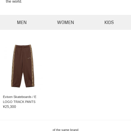
the world.
MEN
WOMEN
KIDS
Evisen Skateboards / E
LOGO TRACK PANTS
¥25,300
of the same brand