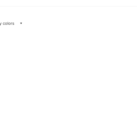
ay colors