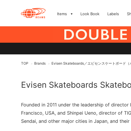
Items
Look Book
Labels
S
TOP
Brands
Evisen Skateboards／エビセンスケートボ
>
>
Evisen Skateboards Skateb
Founded in 2011 under the leadership of directo
Francisco, USA, and Shinpei Ueno, director of 
Sendai, and other major cities in Japan, and their 