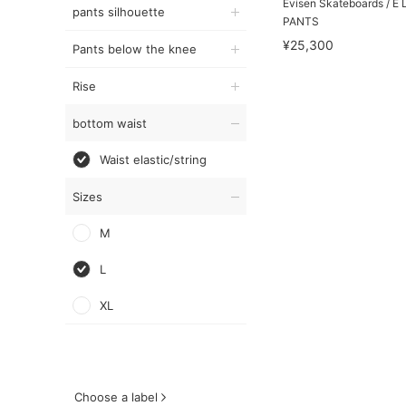
Evisen Skateboards / 
pants silhouette
PANTS
¥25,300
Pants below the knee
Rise
bottom waist
Waist elastic/string
Sizes
M
L
XL
Choose a label