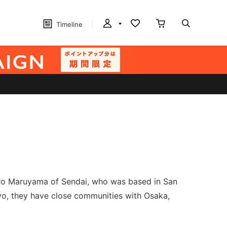
Timeline
taro Maruyama of Sendai, who was based in San
o, they have close communities with Osaka,