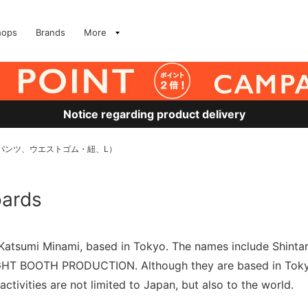
hops
Brands
More
Notice regarding product delivery
ード（パンツ、ウエストゴム・紐、L）
oards
r Katsumi Minami, based in Tokyo. The names include Shin
TIGHT BOOTH PRODUCTION. Although they are based in Toky
activities are not limited to Japan, but also to the world.