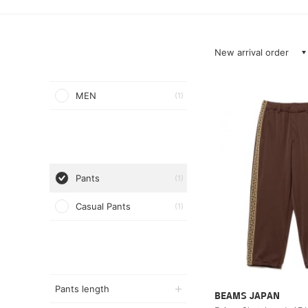
New arrival order
MEN
(1)
Pants
(1)
Casual Pants
(1)
Pants length
BEAMS JAPAN