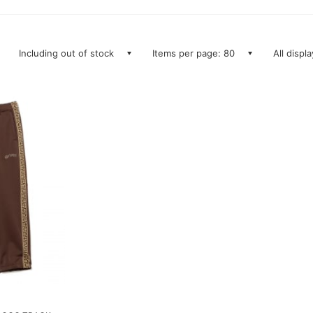
Including out of stock
Items per page: 80
All displ