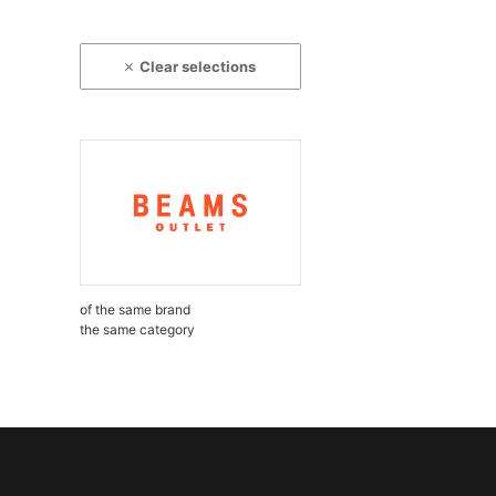
Clear selections
of the same brand
the same category