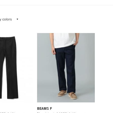
ay colors
BEAMS F