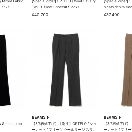
/ Mixed Fabric
[Special order] ORTELO / Wool Cavalry
[Special order] 
Slacks
Twill 1-Pleat Shoecut Slacks
pleats denim sla
¥40,700
¥37,400
BEAMS F
BEAMS F
/ Shoe cut no
【8/6再値下げ】【別注】ORTELO / シュ
【8/6再値下げ】【
ーカット 1プリーツ ウールサージ スラ...
ーカット 1プリーツ