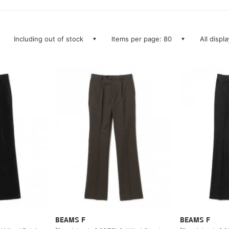
Including out of stock
Items per page: 80
All displ
BEAMS F
BEAMS F