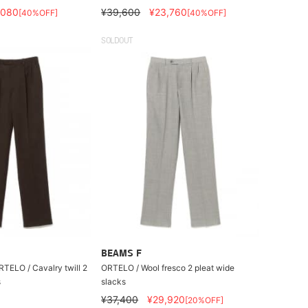
,080
¥39,600
¥23,760
[40%OFF]
[40%OFF]
SOLDOUT
BEAMS F
RTELO / Cavalry twill 2
ORTELO / Wool fresco 2 pleat wide
s
slacks
¥37,400
¥29,920
[20%OFF]