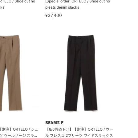
ORTELO / Shoe cut no
[Special order] ORTELO / Shoe cut no
cks
pleats denim slacks
¥37,400
BEAMS F
別注】ORTELO / シュ
【8/6再値下げ】【別注】ORTELO / ウー
 ウールサージ スラ...
ル フレスコ 2プリーツ ワイドスラックス