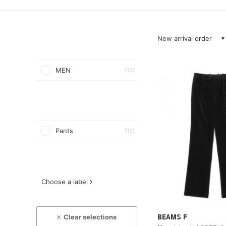
New arrival order
MEN
(13)
Pants
(13)
Choose a label
Clear selections
BEAMS F