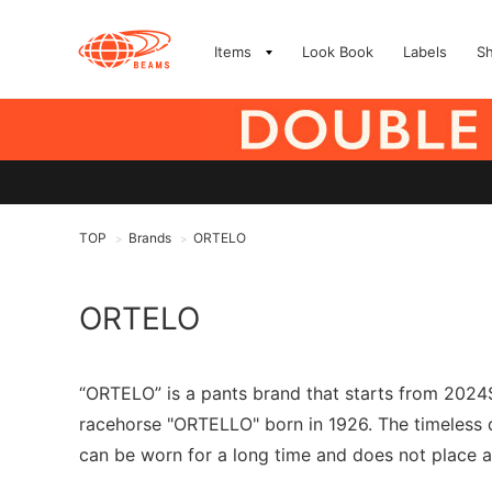
Items
Look Book
Labels
S
TOP
Brands
ORTELO
>
>
ORTELO
“ORTELO” is a pants brand that starts from 2024S
racehorse "ORTELLO" born in 1926. The timeless d
can be worn for a long time and does not place 