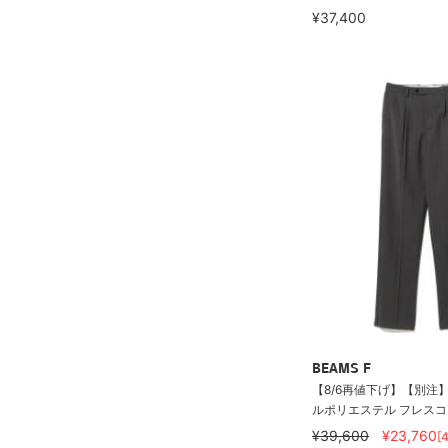
¥37,400
BEAMS F
【8/6再値下げ】【別注】O
ルポリエステル フレスコ 2
¥39,600
¥23,760
[