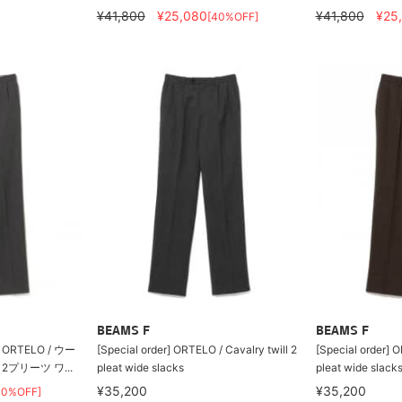
¥41,800
¥25,080
¥41,800
¥25
[40%OFF]
BEAMS F
BEAMS F
RTELO / ウー
[Special order] ORTELO / Cavalry twill 2
[Special order] O
プリーツ ワ...
pleat wide slacks
pleat wide slack
¥35,200
¥35,200
40%OFF]