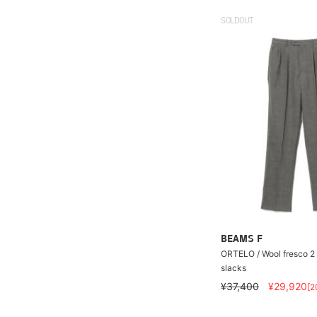
SOLDOUT
BEAMS F
ORTELO / Wool fresco 2 
slacks
¥37,400
¥29,920
[2