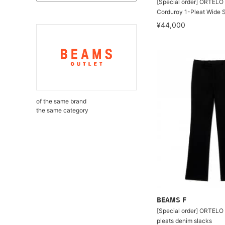
[Special order] ORTELO 
Corduroy 1-Pleat Wide 
¥44,000
of the same brand
the same category
BEAMS F
[Special order] ORTELO 
pleats denim slacks