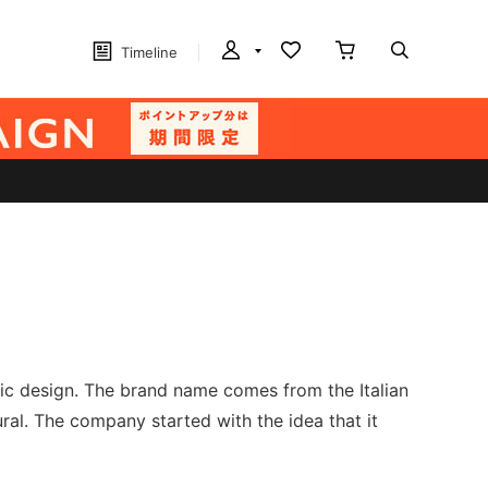
Timeline
sic design. The brand name comes from the Italian
ral. The company started with the idea that it