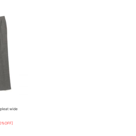
pleat wide
0%OFF]