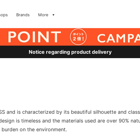
hops
Brands
More
Notice regarding product delivery
S and is characterized by its beautiful silhouette and clas
esign is timeless and the materials used are over 90% natu
a burden on the environment.