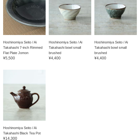
Hoshinomiya Seito / Ai
Hoshinomiya Seito / Ai
Hoshinomiya Seito / Ai
Takahashi 7-inch Rimmed
Takahashi bowl small
Takahashi bowl small
Flat Plate Jomon
brushed
brushed
¥5,500
¥4,400
¥4,400
Hoshinomiya Seito / Ai
Takahashi Black Tea Pot
¥14,300