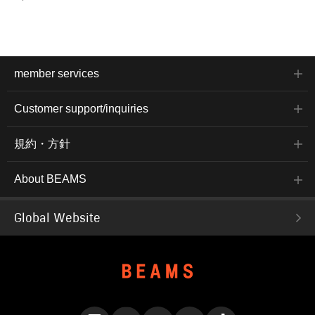
member services
Customer support/inquiries
規約・方針
About BEAMS
Global Website