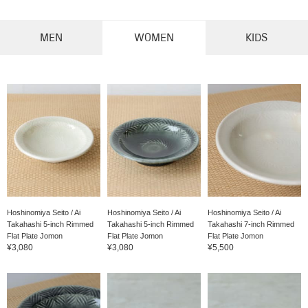
MEN
WOMEN
KIDS
Hoshinomiya Seito / Ai
Hoshinomiya Seito / Ai
Hoshinomiya Seito / Ai
Takahashi 5-inch Rimmed
Takahashi 5-inch Rimmed
Takahashi 7-inch Rimmed
Flat Plate Jomon
Flat Plate Jomon
Flat Plate Jomon
¥3,080
¥3,080
¥5,500