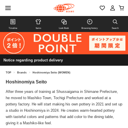
Timeline
Items
Look Book
Browsing history
Search
Notice regarding product delivery
TOP
>
Brands
>
Hoshinomiya Seito (WOMEN)
Hoshinomiya Seito
After three years of training at Shussaigama in Shimane Prefecture,
he moved to Mashiko Town, Tochigi Prefecture and worked at a
pottery factory. He will start making his own pottery in 2021 and set up
a studio in Hoshinomiya in 2024. He creates warm-hearted pottery
with tasteful colors and patterns that add color to the dining table,
giving it a Mashiko-like feel.