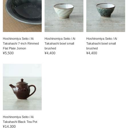
Hoshinomiya Seito / Ai
Hoshinomiya Seito / Ai
Hoshinomiya Seito / Ai
Takahashi 7-inch Rimmed
Takahashi bowl small
Takahashi bowl small
Flat Plate Jomon
brushed
brushed
¥5,500
¥4,400
¥4,400
Hoshinomiya Seito / Ai
Takahashi Black Tea Pot
¥14,300