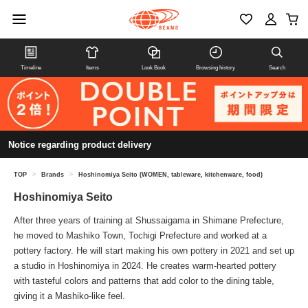
Timeline
Items
Look Book
Browsing history
Search
Notice regarding product delivery
TOP
>
Brands
>
Hoshinomiya Seito (WOMEN, tableware, kitchenware, food)
Hoshinomiya Seito
After three years of training at Shussaigama in Shimane Prefecture,
he moved to Mashiko Town, Tochigi Prefecture and worked at a
pottery factory. He will start making his own pottery in 2021 and set up
a studio in Hoshinomiya in 2024. He creates warm-hearted pottery
with tasteful colors and patterns that add color to the dining table,
giving it a Mashiko-like feel.