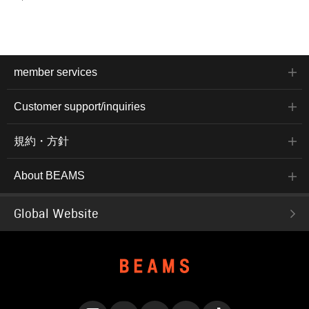
member services
Customer support/inquiries
規約・方針
About BEAMS
Global Website