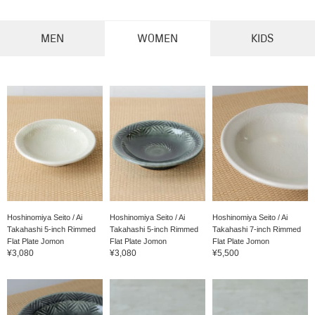
MEN
WOMEN
KIDS
Hoshinomiya Seito / Ai
Hoshinomiya Seito / Ai
Hoshinomiya Seito / Ai
Takahashi 5-inch Rimmed
Takahashi 5-inch Rimmed
Takahashi 7-inch Rimmed
Flat Plate Jomon
Flat Plate Jomon
Flat Plate Jomon
¥3,080
¥3,080
¥5,500