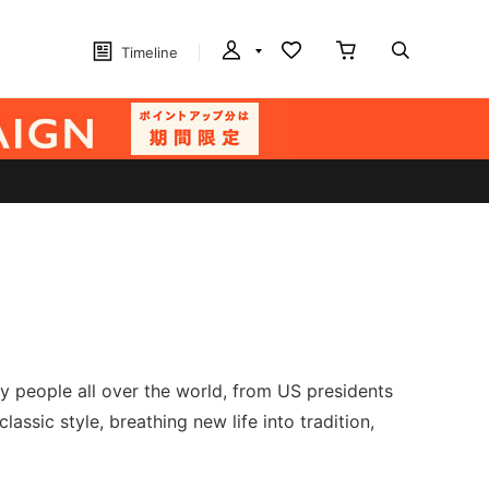
Timeline
y people all over the world, from US presidents
ssic style, breathing new life into tradition,