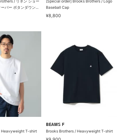
rothers / リネン ショー
[Special order] Brooks Brothers / Logo
ーバー ボタンダウン...
Baseball Cap
¥8,800
BEAMS F
/ Heavyweight T-shirt
Brooks Brothers / Heavyweight T-shirt
¥9,900