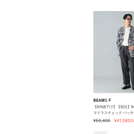
BEAMS F
【8/6値下げ】【別注】Brook
マドラスチェック パッチワ
¥59,400
¥41,580
[
SOLDOUT