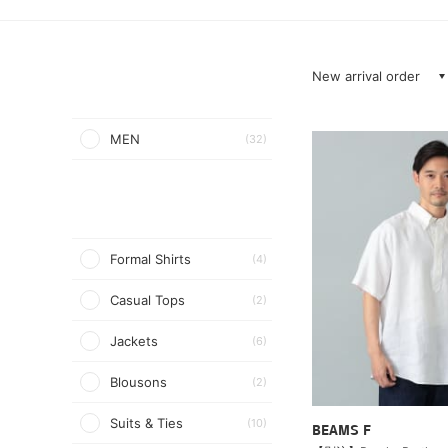
New arrival order
MEN
(32)
Formal Shirts
(4)
Casual Tops
(2)
Jackets
(6)
Blousons
(2)
Suits & Ties
(10)
BEAMS F