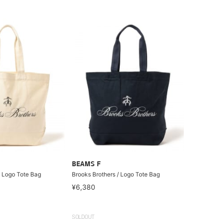
BEAMS F
/ Logo Tote Bag
Brooks Brothers / Logo Tote Bag
¥6,380
SOLDOUT