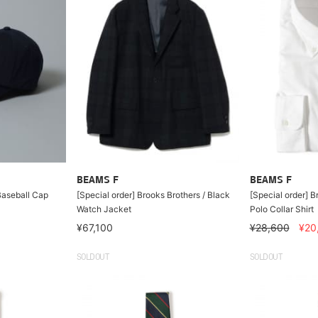
BEAMS F
BEAMS F
Baseball Cap
[Special order] Brooks Brothers / Black
[Special order] B
Watch Jacket
Polo Collar Shirt
¥67,100
¥28,600
¥20
SOLDOUT
SOLDOUT