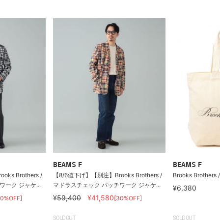
BEAMS F
BEAMS F
s Brothers /
【8/6値下げ】【別注】Brooks Brothers /
Brooks Brothers 
ーク ジャケ...
マドラスチェック パッチワーク ジャケ...
¥6,380
¥59,400
¥41,580
30%OFF]
[30%OFF]
SOLDOUT
SOLDOUT