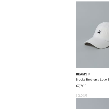
BEAMS F
Brooks Brothers / Logo 
¥7,700
SOLDOUT