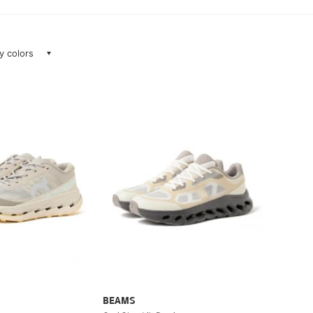
ay colors
BEAMS