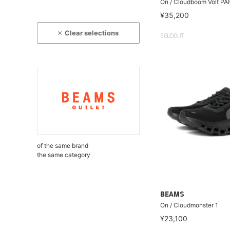
On / Cloudboom Volt PA
¥35,200
Clear selections
SOLDOUT
of the same brand
the same category
BEAMS
On / Cloudmonster 1
¥23,100