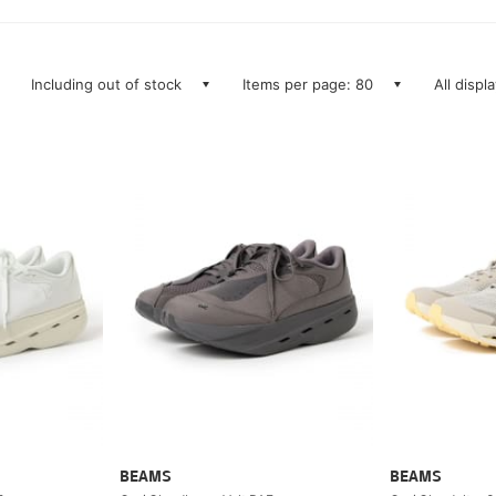
Including out of stock
Items per page: 80
All displ
BEAMS
BEAMS