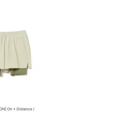
N] On × Distance /