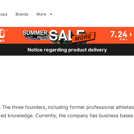
hops
Brands
More
Notice regarding product delivery
 The three founders, including former professional athlete
ized knowledge. Currently, the company has business bases