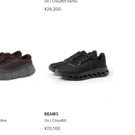
On / Cloudtilt Remix
¥24,200
BEAMS
Hike
On / Cloudtilt
¥23,100