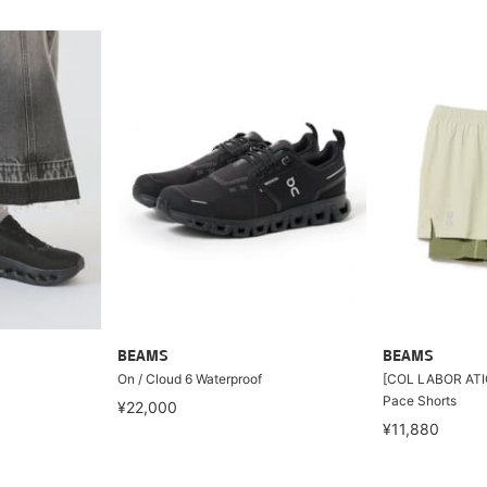
BEAMS
BEAMS
On / Cloud 6 Waterproof
[COL LABOR ATIO
Pace Shorts
¥22,000
¥11,880