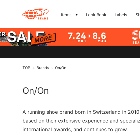
Items
Look Book
Labels
S
TOP
Brands
On/On
>
>
On/On
A running shoe brand born in Switzerland in 2010.
based on their extensive experience and special
international awards, and continues to grow.