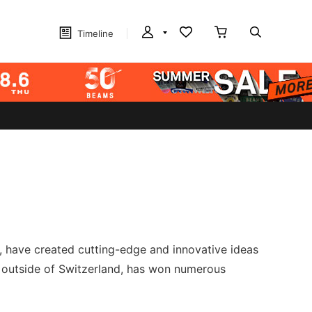
Timeline
s, have created cutting-edge and innovative ideas
 outside of Switzerland, has won numerous