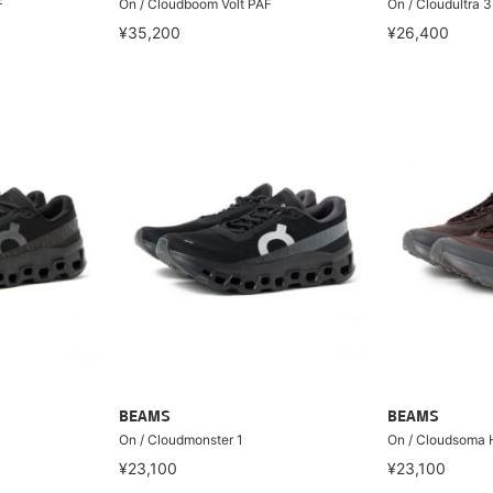
F
On / Cloudboom Volt PAF
On / Cloudultra 3
¥35,200
¥26,400
BEAMS
BEAMS
On / Cloudmonster 1
On / Cloudsoma 
¥23,100
¥23,100