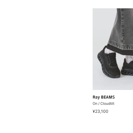
Ray BEAMS
On / Cloudtilt
¥23,100