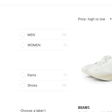
Price: high to low
MEN
(10)
WOMEN
(1)
Pants
(1)
Shoes
(10)
BEAMS
Choose a label