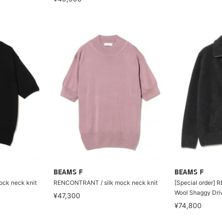
BEAMS F
BEAMS F
ck neck knit
RENCONTRANT / silk mock neck knit
[Special order]
Wool Shaggy Driv
¥47,300
¥74,800