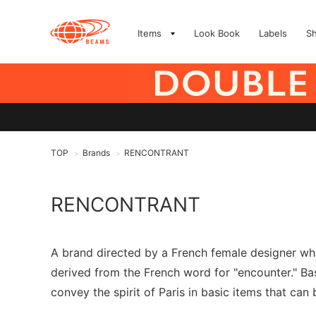
Items
Look Book
Labels
S
TOP
Brands
RENCONTRANT
>
>
RENCONTRANT
A brand directed by a French female designer wh
derived from the French word for "encounter." Bas
convey the spirit of Paris in basic items that can 