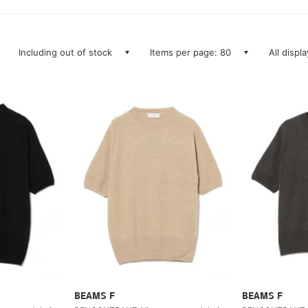
Including out of stock
Items per page: 80
All displ
BEAMS F
BEAMS F