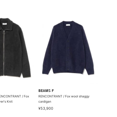
BEAMS F
 RENCONTRANT / Fox
RENCONTRANT / Fox wool shaggy
er's Knit
cardigan
¥53,900