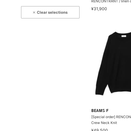
RENCONTRANT / linen c
¥31,900
Clear selections
BEAMS F
[Special order] RENCON
Crew Neck Knit
¥49,500