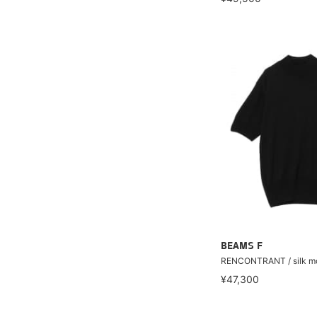
BEAMS F
RENCONTRANT / silk mo
¥47,300