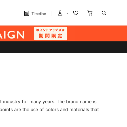
Timeline
t industry for many years. The brand name is
oints are the use of colors and materials that