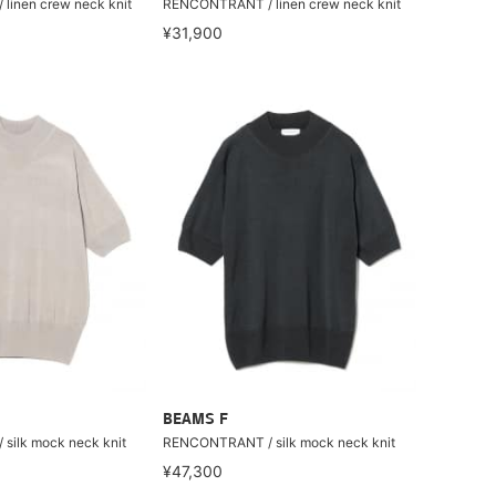
inen crew neck knit
RENCONTRANT / linen crew neck knit
¥31,900
BEAMS F
ilk mock neck knit
RENCONTRANT / silk mock neck knit
¥47,300