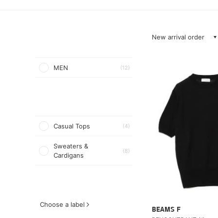
New arrival order
MEN
(12)
Casual Tops
(4)
Sweaters &
(8)
Cardigans
Choose a label
BEAMS F