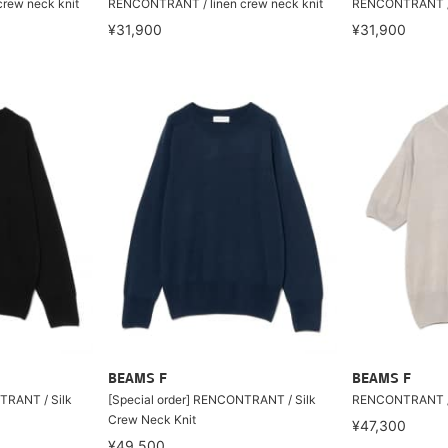
rew neck knit
RENCONTRANT / linen crew neck knit
RENCONTRANT / l
¥31,900
¥31,900
BEAMS F
BEAMS F
TRANT / Silk
[Special order] RENCONTRANT / Silk
RENCONTRANT / s
Crew Neck Knit
¥47,300
¥49,500