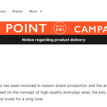
hops
Brands
More
Notice regarding product delivery
o has been involved in maison brand production and the ar
ed on the concept of high-quality everyday wear, the key p
be loved for a long time.