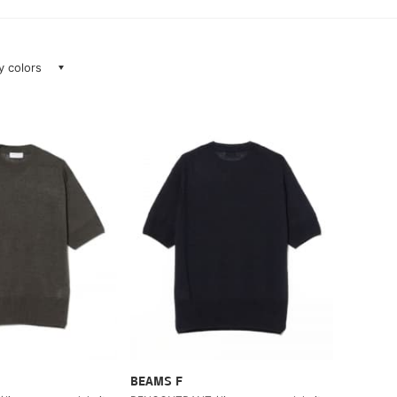
ay colors
BEAMS F