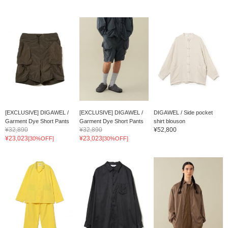
[EXCLUSIVE] DIGAWEL /
[EXCLUSIVE] DIGAWEL /
DIGAWEL / Side pocket
Garment Dye Short Pants
Garment Dye Short Pants
shirt blouson
¥32,890
¥32,890
¥52,800
¥23,023
¥23,023
[30%OFF]
[30%OFF]