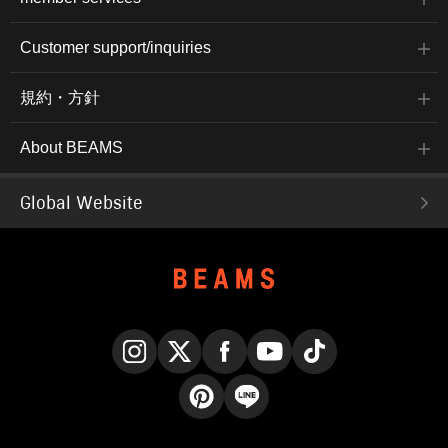
Customer support/inquiries
規約・方針
About BEAMS
Global Website
Instagram
X
Facebook
YouTube
TikTok
Pinterest
LINE