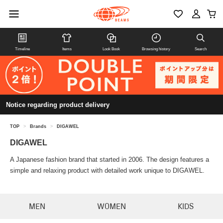
Timeline
Items
Look Book
Browsing history
Search
Notice regarding product delivery
TOP
>
Brands
>
DIGAWEL
DIGAWEL
A Japanese fashion brand that started in 2006. The design features a
simple and relaxing product with detailed work unique to DIGAWEL.
MEN
WOMEN
KIDS