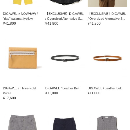
DIGAWEL × NOWHAW /
【EXCLUSIVE】DIGAWEL
【EXCLUSIVE】DIGAWEL
"day" pajama #yellow
/ Oversized Alternative S...
/ Oversized Alternative S...
¥41,800
¥41,800
¥41,800
DIGAWEL / Three-Fold
DIGAWEL / Leather Belt
DIGAWEL / Leather Belt
¥11,000
¥11,000
Purse
¥17,600