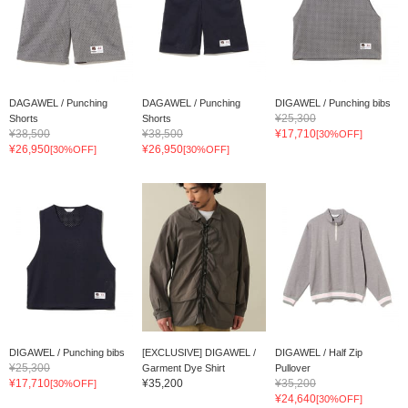
DAGAWEL / Punching
DAGAWEL / Punching
DIGAWEL / Punching bibs
¥25,300
Shorts
Shorts
¥38,500
¥38,500
¥17,710
[30%OFF]
¥26,950
¥26,950
[30%OFF]
[30%OFF]
DIGAWEL / Punching bibs
[EXCLUSIVE] DIGAWEL /
DIGAWEL / Half Zip
¥25,300
Garment Dye Shirt
Pullover
¥17,710
¥35,200
¥35,200
[30%OFF]
¥24,640
[30%OFF]