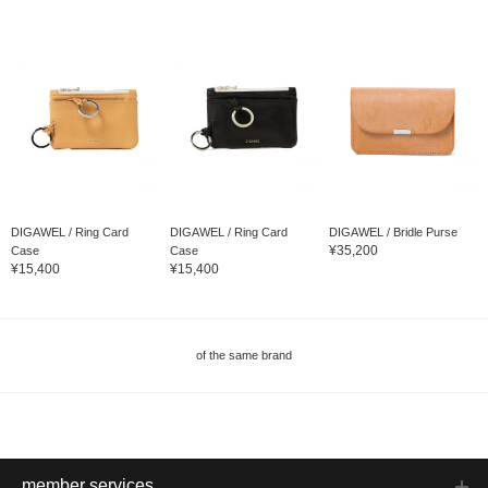
DIGAWEL / Ring Card
DIGAWEL / Ring Card
DIGAWEL / Bridle Purse
¥35,200
Case
Case
¥15,400
¥15,400
of the same brand
member services