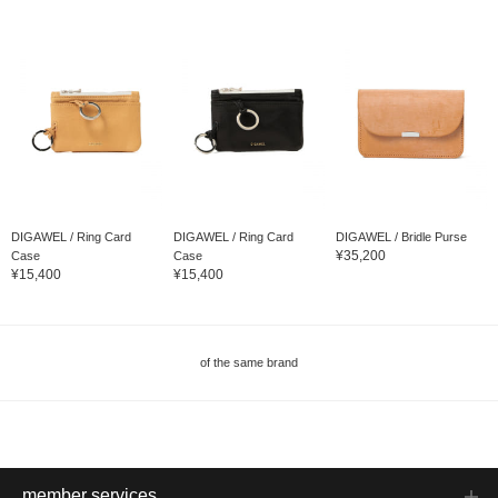
DIGAWEL / Ring Card
DIGAWEL / Ring Card
DIGAWEL / Bridle Purse
¥35,200
Case
Case
¥15,400
¥15,400
of the same brand
member services