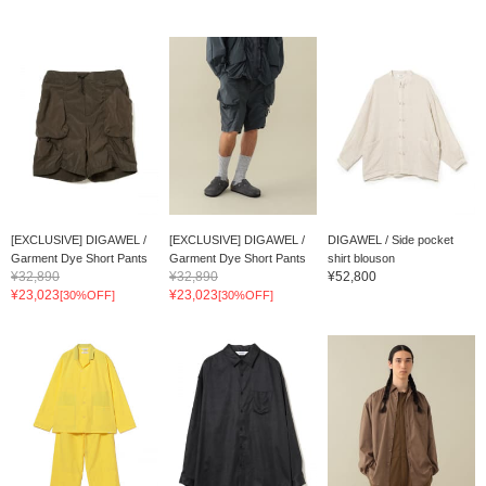
[EXCLUSIVE] DIGAWEL /
[EXCLUSIVE] DIGAWEL /
DIGAWEL / Side pocket
Garment Dye Short Pants
Garment Dye Short Pants
shirt blouson
¥32,890
¥32,890
¥52,800
¥23,023
¥23,023
[30%OFF]
[30%OFF]