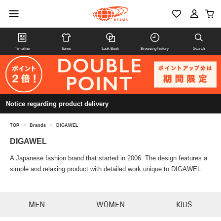
Timeline
Items
Look Book
Browsing history
Search
Notice regarding product delivery
TOP
>
Brands
>
DIGAWEL
DIGAWEL
A Japanese fashion brand that started in 2006. The design features a
simple and relaxing product with detailed work unique to DIGAWEL.
MEN
WOMEN
KIDS