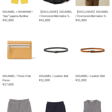
DIGAWEL × NOWHAW /
【EXCLUSIVE】DIGAWEL
【EXCLUSIVE】DIGAWEL
"day" pajama #yellow
/ Oversized Alternative S...
/ Oversized Alternative S...
¥41,800
¥41,800
¥41,800
DIGAWEL / Three-Fold
DIGAWEL / Leather Belt
DIGAWEL / Leather Belt
¥11,000
¥11,000
Purse
¥17,600