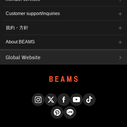
Customer support/inquiries
規約・方針
About BEAMS
Global Website
Instagram
X
Facebook
YouTube
TikTok
Pinterest
LINE