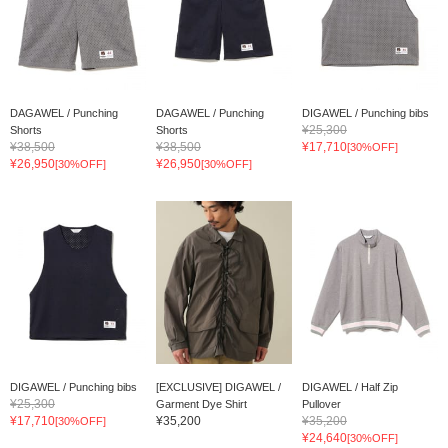
DAGAWEL / Punching
DAGAWEL / Punching
DIGAWEL / Punching bibs
¥25,300
Shorts
Shorts
¥38,500
¥38,500
¥17,710
[30%OFF]
¥26,950
¥26,950
[30%OFF]
[30%OFF]
DIGAWEL / Punching bibs
[EXCLUSIVE] DIGAWEL /
DIGAWEL / Half Zip
¥25,300
Garment Dye Shirt
Pullover
¥17,710
¥35,200
¥35,200
[30%OFF]
¥24,640
[30%OFF]