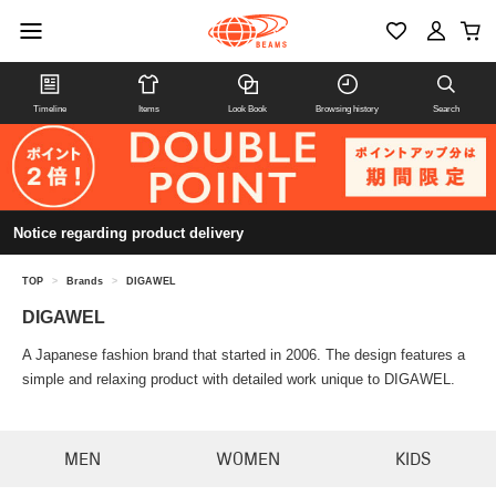
Timeline
Items
Look Book
Browsing history
Search
Notice regarding product delivery
TOP
>
Brands
>
DIGAWEL
DIGAWEL
A Japanese fashion brand that started in 2006. The design features a
simple and relaxing product with detailed work unique to DIGAWEL.
MEN
WOMEN
KIDS