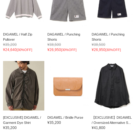
DIGAWEL / Half Zip
DAGAWEL / Punching
DAGAWEL / Punching
Pullover
Shorts
Shorts
¥35,200
¥38,500
¥38,500
¥24,640
¥26,950
¥26,950
[30%OFF]
[30%OFF]
[30%OFF]
[EXCLUSIVE] DIGAWEL /
DIGAWEL / Bridle Purse
【EXCLUSIVE】DIGAWEL
¥35,200
Garment Dye Shirt
/ Oversized Alternative S...
¥35,200
¥41,800