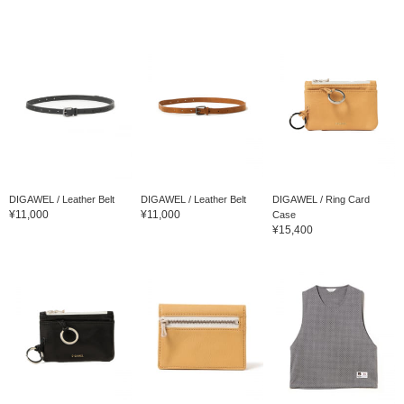
DIGAWEL / Leather Belt
DIGAWEL / Leather Belt
DIGAWEL / Ring Card
¥11,000
¥11,000
Case
¥15,400