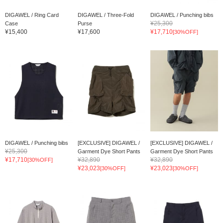
DIGAWEL / Ring Card
DIGAWEL / Three-Fold
DIGAWEL / Punching bibs
¥25,300
Case
Purse
¥15,400
¥17,600
¥17,710
[30%OFF]
DIGAWEL / Punching bibs
[EXCLUSIVE] DIGAWEL /
[EXCLUSIVE] DIGAWEL /
¥25,300
Garment Dye Short Pants
Garment Dye Short Pants
¥17,710
¥32,890
¥32,890
[30%OFF]
¥23,023
¥23,023
[30%OFF]
[30%OFF]