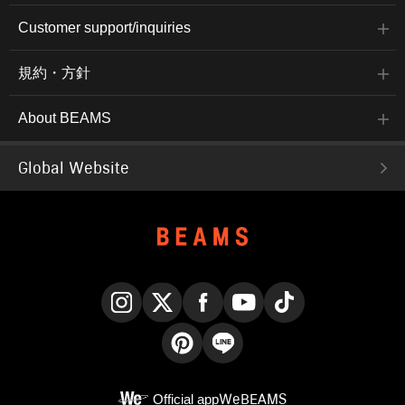
Customer support/inquiries
規約・方針
About BEAMS
Global Website
Instagram
X
Facebook
YouTube
TikTok
Pinterest
LINE
Official app
WeBEAMS