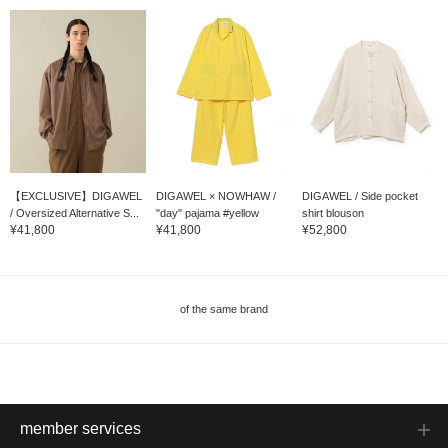
【EXCLUSIVE】DIGAWEL
DIGAWEL × NOWHAW /
DIGAWEL / Side pocket
/ Oversized Alternative S...
"day" pajama #yellow
shirt blouson
¥41,800
¥41,800
¥52,800
of the same brand
member services