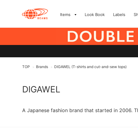
Items
Look Book
Labels
S
TOP
Brands
DIGAWEL (T-shirts and cut-and-sew tops)
>
>
DIGAWEL
A Japanese fashion brand that started in 2006. T