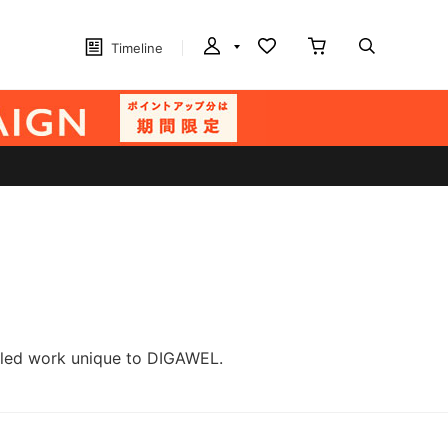
Timeline
ailed work unique to DIGAWEL.