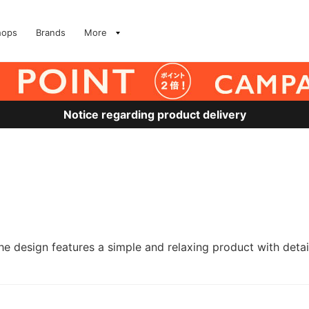
hops
Brands
More
Notice regarding product delivery
he design features a simple and relaxing product with det