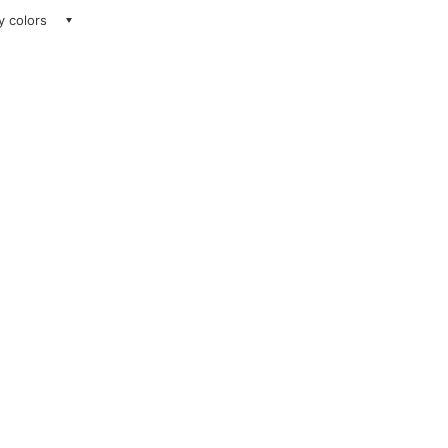
ay colors