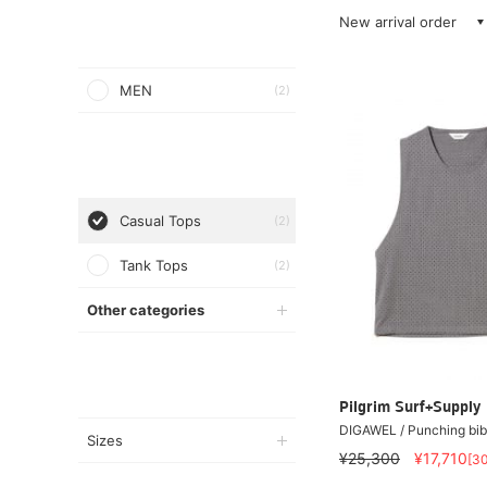
New arrival order
MEN
(2)
Casual Tops
(2)
Tank Tops
(2)
Other categories
Pilgrim Surf+Supply
DIGAWEL / Punching bib
Sizes
¥25,300
¥17,710
[3