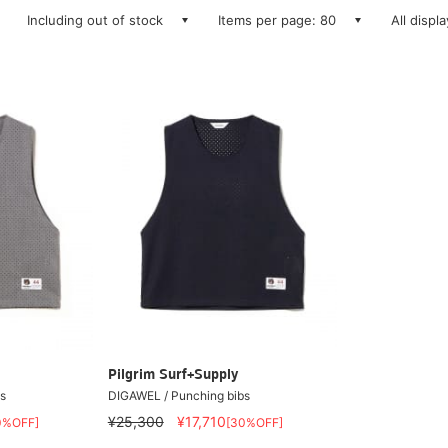
Including out of stock
Items per page: 80
All displ
Pilgrim Surf+Supply
s
DIGAWEL / Punching bibs
¥25,300
¥17,710
0%OFF]
[30%OFF]