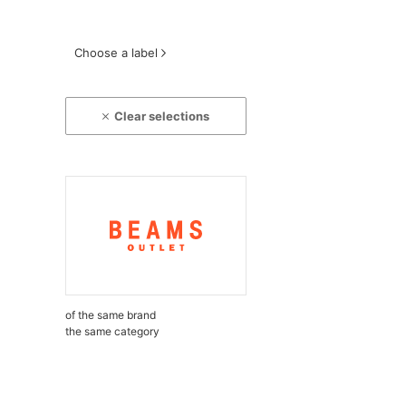
Choose a label
Clear selections
of the same brand
the same category