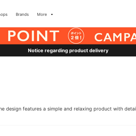
hops
Brands
More
Notice regarding product delivery
he design features a simple and relaxing product with det