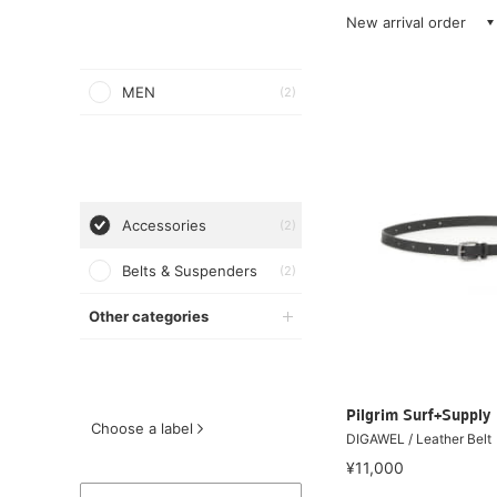
New arrival order
MEN
(2)
Accessories
(2)
Belts & Suspenders
(2)
Other categories
Pilgrim Surf+Supply
Choose a label
DIGAWEL / Leather Belt
¥11,000