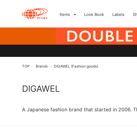
Items
Look Book
Labels
S
TOP
Brands
DIGAWEL (Fashion goods)
>
>
DIGAWEL
A Japanese fashion brand that started in 2006. T