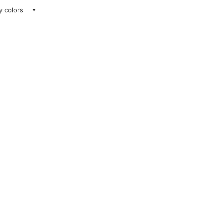
ay colors