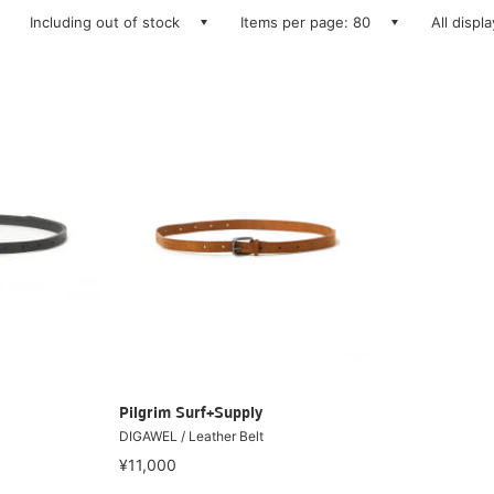
Including out of stock
Items per page: 80
All displ
Pilgrim Surf+Supply
DIGAWEL / Leather Belt
¥11,000