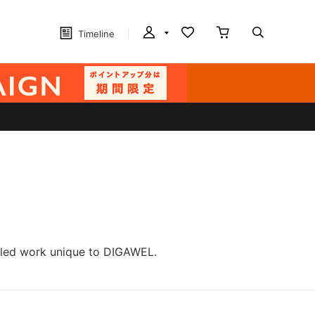
Timeline
ailed work unique to DIGAWEL.