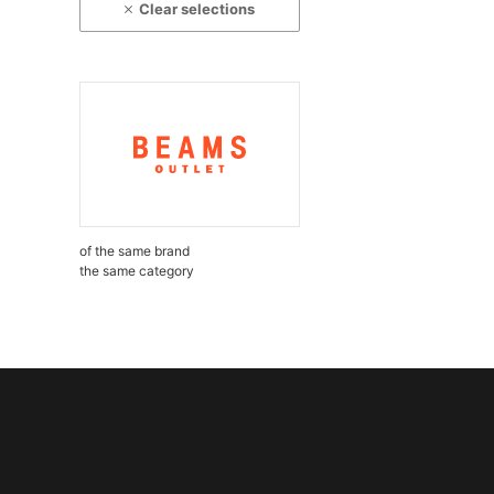
Clear selections
of the same brand
the same category