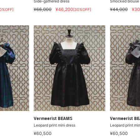
Side-gathered dress
Smocked blouse
¥66,000
¥46,200
¥44,000
¥30
50%OFF]
[30%OFF]
Vermeerist BEAMS
Vermeerist B
Leopard print mini dress
Leopard print min
¥60,500
¥60,500