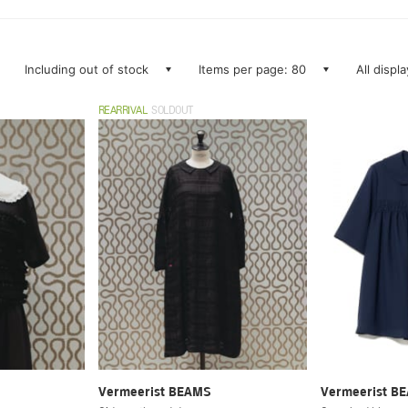
Including out of stock
Items per page: 80
All displ
REARRIVAL
SOLDOUT
Vermeerist BEAMS
Vermeerist B