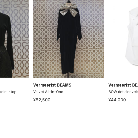
Vermeerist BEAMS
Vermeerist B
elour top
Velvet All-in-One
BOW dot sleevel
¥82,500
¥44,000