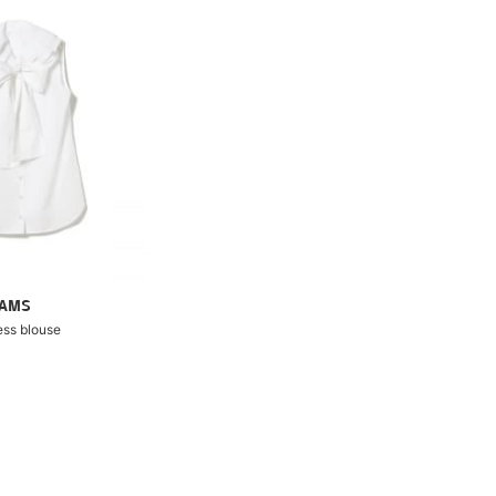
EAMS
ess blouse