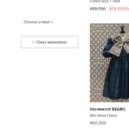
Cotton lace T-shirt
¥29,700
¥14,850
[
Choose a label
Clear selections
Vermeerist BEAMS
Mini dress check
¥60,500