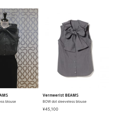
EAMS
Vermeerist BEAMS
ess blouse
BOW dot sleeveless blouse
¥45,100