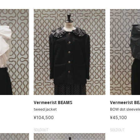
Vermeerist BEAMS
Vermeerist B
tweed jacket
BOW dot sleevel
¥104,500
¥45,100
SOLDOUT
SOLDOUT