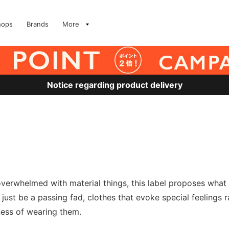
hops
Brands
More
Notice regarding product delivery
 overwhelmed with material things, this label proposes wha
t just be a passing fad, clothes that evoke special feelings
ness of wearing them.