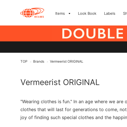
Items
Look Book
Labels
S
TOP
Brands
Vermeerist ORIGINAL
>
>
Vermeerist ORIGINAL
"Wearing clothes is fun." In an age where we are
clothes that will last for generations to come, no
joy of finding such special clothes and the happi