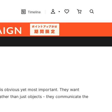
Timeline
t is obvious yet most important. They want
 rather than just objects - they communicate the