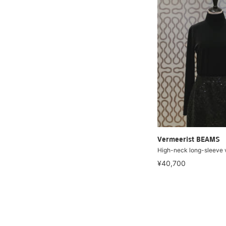
Vermeerist BEAMS
High-neck long-sleeve v
¥40,700