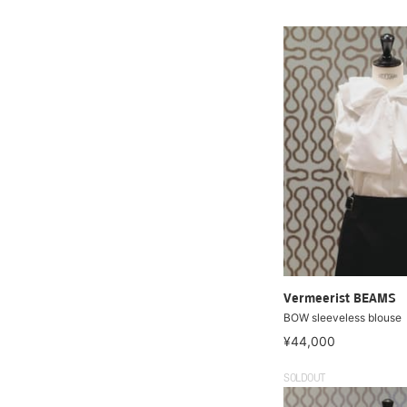
Vermeerist BEAMS
BOW sleeveless blouse
¥44,000
SOLDOUT