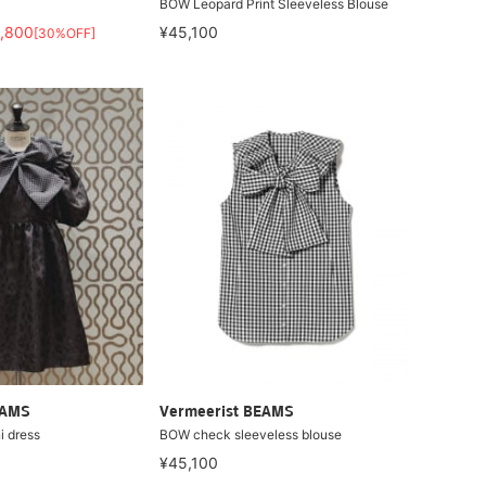
BOW Leopard Print Sleeveless Blouse
,800
¥45,100
[30%OFF]
EAMS
Vermeerist BEAMS
i dress
BOW check sleeveless blouse
¥45,100