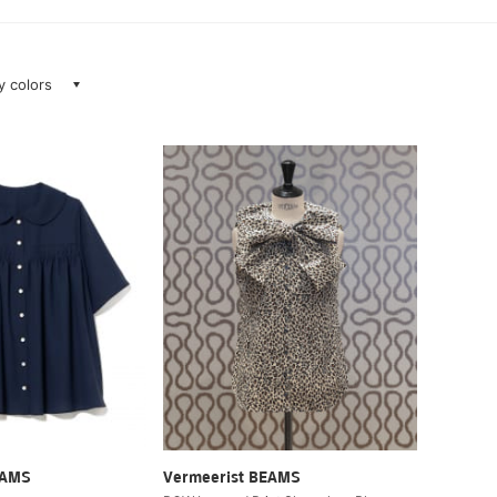
ay colors
EAMS
Vermeerist BEAMS