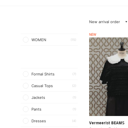
New arrival order
NEW
WOMEN
(15)
Formal Shirts
(7)
Casual Tops
(2)
Jackets
(1)
Pants
(1)
Dresses
(4)
Vermeerist BEAMS