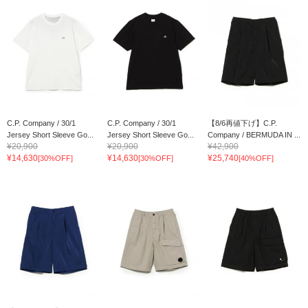
C.P. Company / 30/1
C.P. Company / 30/1
【8/6再値下げ】C.P.
Jersey Short Sleeve Go...
Jersey Short Sleeve Go...
Company / BERMUDA IN ...
¥20,900
¥20,900
¥42,900
¥14,630
¥14,630
¥25,740
[30%OFF]
[30%OFF]
[40%OFF]