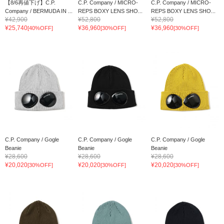
【8/6再値下げ】C.P.
C.P. Company / MICRO-
C.P. Company / MICRO-
Company / BERMUDA IN ...
REPS BOXY LENS SHO...
REPS BOXY LENS SHO...
¥42,900
¥52,800
¥52,800
¥25,740
¥36,960
¥36,960
[40%OFF]
[30%OFF]
[30%OFF]
C.P. Company / Gogle
C.P. Company / Gogle
C.P. Company / Gogle
Beanie
Beanie
Beanie
¥28,600
¥28,600
¥28,600
¥20,020
¥20,020
¥20,020
[30%OFF]
[30%OFF]
[30%OFF]