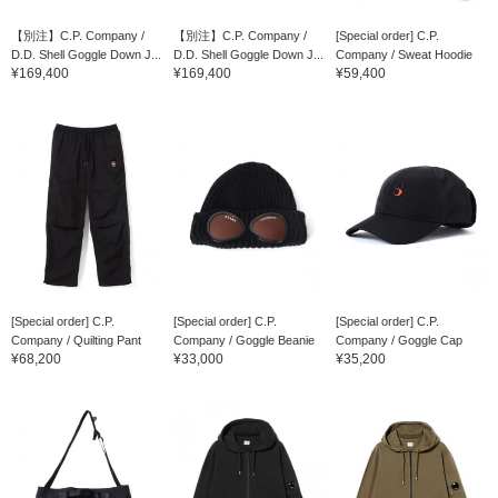
【別注】C.P. Company /
【別注】C.P. Company /
[Special order] C.P.
D.D. Shell Goggle Down J...
D.D. Shell Goggle Down J...
Company / Sweat Hoodie
¥169,400
¥169,400
¥59,400
[Special order] C.P.
[Special order] C.P.
[Special order] C.P.
Company / Quilting Pant
Company / Goggle Beanie
Company / Goggle Cap
¥68,200
¥33,000
¥35,200