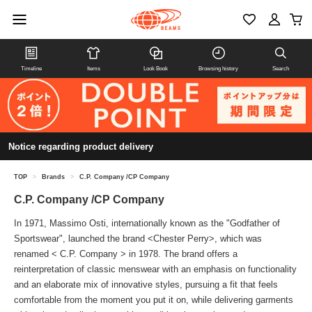
Timeline
Items
Look Book
Browsing history
Search
Notice regarding product delivery
TOP
>
Brands
>
C.P. Company /CP Company
C.P. Company /CP Company
In 1971, Massimo Osti, internationally known as the "Godfather of
Sportswear", launched the brand <Chester Perry>, which was
renamed < C.P. Company > in 1978. The brand offers a
reinterpretation of classic menswear with an emphasis on functionality
and an elaborate mix of innovative styles, pursuing a fit that feels
comfortable from the moment you put it on, while delivering garments