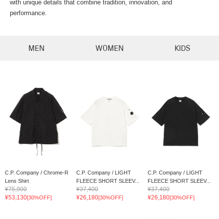
with unique details that combine tradition, innovation, and
performance.
MEN
WOMEN
KIDS
C.P. Company / Chrome-R
C.P. Company / LIGHT
C.P. Company / LIGHT
Lens Shirt
FLEECE SHORT SLEEV...
FLEECE SHORT SLEEV...
¥75,900
¥37,400
¥37,400
¥53,130
¥26,180
¥26,180
[30%OFF]
[30%OFF]
[30%OFF]