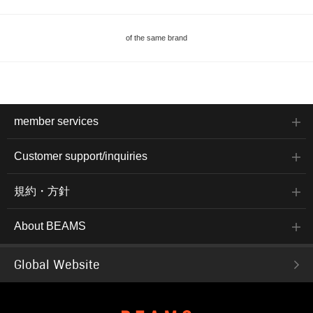
of the same brand
member services
Customer support/inquiries
規約・方針
About BEAMS
Global Website