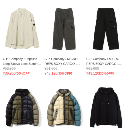
C.P. Company / Popeline
C.P. Company / MICRO-
C.P. Company / MICRO-
Long Sleeve Lens Button ...
REPS BOXY CARGO L...
REPS BOXY CARGO L...
¥52,800
¥61,600
¥61,600
¥36,960
¥43,120
¥43,120
[30%OFF]
[30%OFF]
[30%OFF]