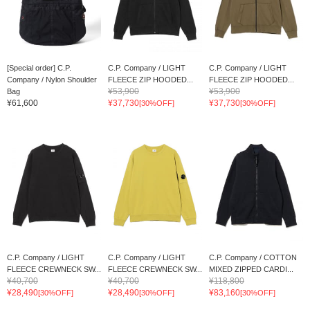
[Special order] C.P.
C.P. Company / LIGHT
C.P. Company / LIGHT
Company / Nylon Shoulder
FLEECE ZIP HOODED...
FLEECE ZIP HOODED...
¥53,900
¥53,900
Bag
¥61,600
¥37,730
¥37,730
[30%OFF]
[30%OFF]
C.P. Company / LIGHT
C.P. Company / LIGHT
C.P. Company / COTTON
FLEECE CREWNECK SW...
FLEECE CREWNECK SW...
MIXED ZIPPED CARDI...
¥40,700
¥40,700
¥118,800
¥28,490
¥28,490
¥83,160
[30%OFF]
[30%OFF]
[30%OFF]