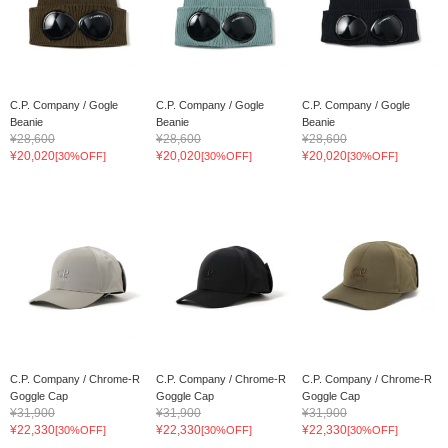
C.P. Company / Gogle
C.P. Company / Gogle
C.P. Company / Gogle
Beanie
Beanie
Beanie
¥28,600
¥28,600
¥28,600
¥20,020
¥20,020
¥20,020
[30%OFF]
[30%OFF]
[30%OFF]
C.P. Company / Chrome-R
C.P. Company / Chrome-R
C.P. Company / Chrome-R
Goggle Cap
Goggle Cap
Goggle Cap
¥31,900
¥31,900
¥31,900
¥22,330
¥22,330
¥22,330
[30%OFF]
[30%OFF]
[30%OFF]