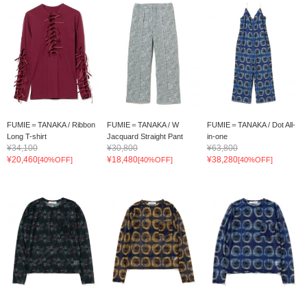
FUMIE＝TANAKA / Ribbon
FUMIE＝TANAKA / W
FUMIE＝TANAKA / Dot All-
Long T-shirt
Jacquard Straight Pant
in-one
¥34,100
¥30,800
¥63,800
¥20,460
¥18,480
¥38,280
[40%OFF]
[40%OFF]
[40%OFF]