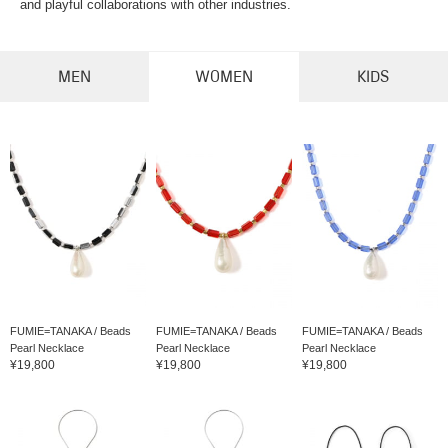
and playful collaborations with other industries.
MEN
WOMEN
KIDS
FUMIE=TANAKA / Beads
FUMIE=TANAKA / Beads
FUMIE=TANAKA / Beads
Pearl Necklace
Pearl Necklace
Pearl Necklace
¥19,800
¥19,800
¥19,800