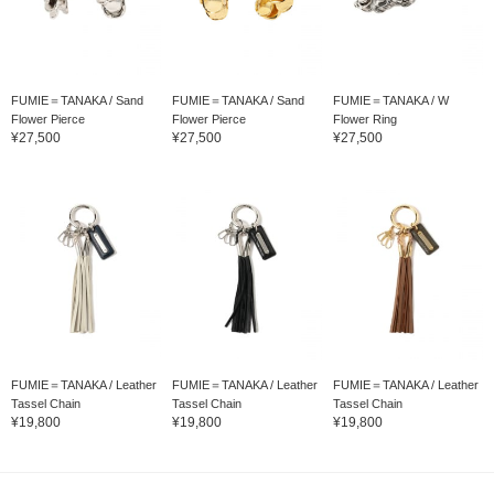
FUMIE＝TANAKA / Sand
FUMIE＝TANAKA / Sand
FUMIE＝TANAKA / W
Flower Pierce
Flower Pierce
Flower Ring
¥27,500
¥27,500
¥27,500
FUMIE＝TANAKA / Leather
FUMIE＝TANAKA / Leather
FUMIE＝TANAKA / Leather
Tassel Chain
Tassel Chain
Tassel Chain
¥19,800
¥19,800
¥19,800