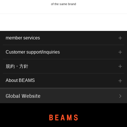
of the same brand
member services
Customer support/inquiries
規約・方針
About BEAMS
Global Website