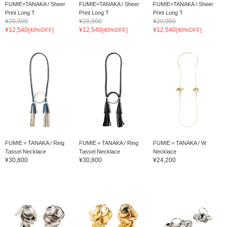
FUMIE=TANAKA / Sheer
FUMIE=TANAKA / Sheer
FUMIE=TANAKA / Sheer
Print Long T
Print Long T
Print Long T
¥20,900
¥20,900
¥20,900
¥12,540
¥12,540
¥12,540
[40%OFF]
[40%OFF]
[40%OFF]
FUMIE＝TANAKA / Ring
FUMIE＝TANAKA / Ring
FUMIE＝TANAKA / W
Tassel Necklace
Tassel Necklace
Necklace
¥30,800
¥30,800
¥24,200