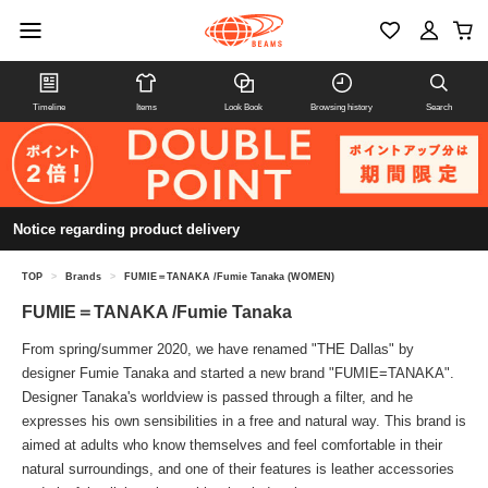
Timeline
Items
Look Book
Browsing history
Search
Notice regarding product delivery
TOP
>
Brands
>
FUMIE＝TANAKA /Fumie Tanaka (WOMEN)
FUMIE＝TANAKA /Fumie Tanaka
From spring/summer 2020, we have renamed "THE Dallas" by
designer Fumie Tanaka and started a new brand "FUMIE=TANAKA".
Designer Tanaka's worldview is passed through a filter, and he
expresses his own sensibilities in a free and natural way. This brand is
aimed at adults who know themselves and feel comfortable in their
natural surroundings, and one of their features is leather accessories