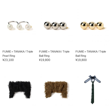
FUMIE＝TANAKA / Triple
FUMIE＝TANAKA / Triple
FUMIE＝TANAKA / Triple
Pearl Ring
Ball Ring
Ball Ring
¥23,100
¥19,800
¥19,800