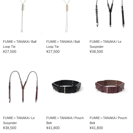
FUMIE＝TANAKA / Ball
FUMIE＝TANAKA / Ball
FUMIE＝TANAKA / Le
Loop Tie
Loop Tie
Suspnder
¥27,500
¥27,500
¥38,500
FUMIE＝TANAKA / Le
FUMIE＝TANAKA / Pouch
FUMIE＝TANAKA / Pouch
Suspnder
Belt
Belt
¥38,500
¥41,800
¥41,800