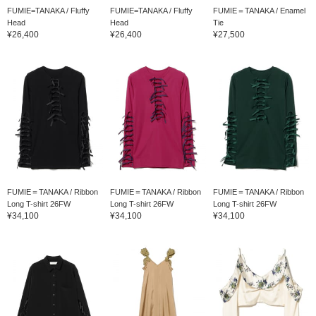
FUMIE=TANAKA / Fluffy
FUMIE=TANAKA / Fluffy
FUMIE＝TANAKA / Enamel
Head
Head
Tie
¥26,400
¥26,400
¥27,500
FUMIE＝TANAKA / Ribbon
FUMIE＝TANAKA / Ribbon
FUMIE＝TANAKA / Ribbon
Long T-shirt 26FW
Long T-shirt 26FW
Long T-shirt 26FW
¥34,100
¥34,100
¥34,100