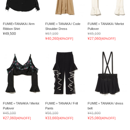
FUMIE=TANAKA / Arm
FUMIE＝TANAKA / Code
FUMIE＝TANAKA / Merlot
Ribbon Shirt
Shoulder Dress
Pullover
¥49,500
¥67,100
¥45,100
¥40,260
¥27,060
[40%OFF]
[40%OFF]
FUMIE＝TANAKA / Merlot
FUMIE＝TANAKA / Frill
FUMIE＝TANAKA / dress
Pullover
Pants
belt
¥45,100
¥56,100
¥41,800
¥27,060
¥33,660
¥25,080
[40%OFF]
[40%OFF]
[40%OFF]