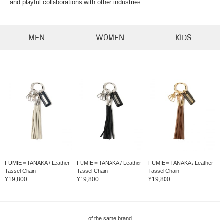
and playful collaborations with other industries.
MEN
WOMEN
KIDS
FUMIE＝TANAKA / Leather
FUMIE＝TANAKA / Leather
FUMIE＝TANAKA / Leather
Tassel Chain
Tassel Chain
Tassel Chain
¥19,800
¥19,800
¥19,800
of the same brand