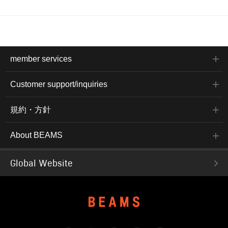
member services
Customer support/inquiries
規約・方針
About BEAMS
Global Website