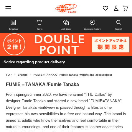
Timeline
Items
Look Book
Browsing history
Search
Notice regarding product delivery
TOP
>
Brands
>
FUMIE＝TANAKA / Fumie Tanaka (wallets and accessories)
FUMIE＝TANAKA /Fumie Tanaka
From spring/summer 2020, we have renamed "THE Dallas" by
designer Fumie Tanaka and started a new brand "FUMIE=TANAKA".
Designer Tanaka's worldview is passed through a filter, and he
expresses his own sensibilities in a free and natural way. This brand is
aimed at adults who know themselves and feel comfortable in their
natural surroundings, and one of their features is leather accessories