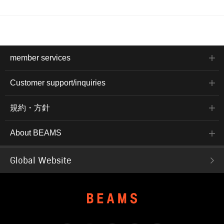
member services
Customer support/inquiries
規約・方針
About BEAMS
Global Website