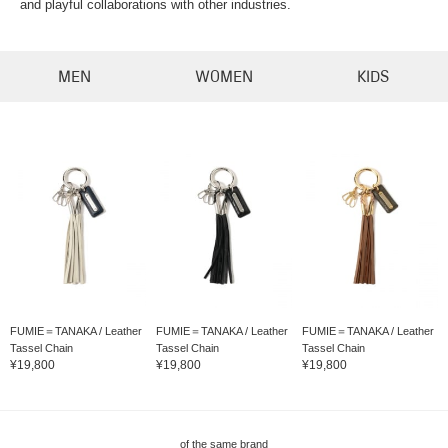
and playful collaborations with other industries.
MEN
WOMEN
KIDS
FUMIE＝TANAKA / Leather
FUMIE＝TANAKA / Leather
FUMIE＝TANAKA / Leather
Tassel Chain
Tassel Chain
Tassel Chain
¥19,800
¥19,800
¥19,800
of the same brand