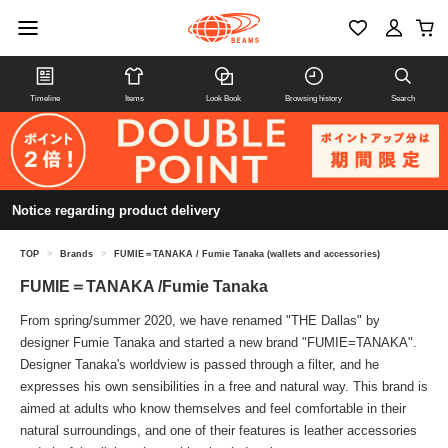
Timeline
Items
Look Book
Browsing history
Search
Notice regarding product delivery
TOP
>
Brands
>
FUMIE＝TANAKA / Fumie Tanaka (wallets and accessories)
FUMIE＝TANAKA /Fumie Tanaka
From spring/summer 2020, we have renamed "THE Dallas" by
designer Fumie Tanaka and started a new brand "FUMIE=TANAKA".
Designer Tanaka's worldview is passed through a filter, and he
expresses his own sensibilities in a free and natural way. This brand is
aimed at adults who know themselves and feel comfortable in their
natural surroundings, and one of their features is leather accessories