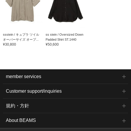
ssstein / キュプラ ツイル
ss stein / Oversized Down
オーバーサイズ オープ...
Padded Shirt ST.1440
¥30,800
¥50,600
member services
Customer support/inquiries
規約・方針
About BEAMS