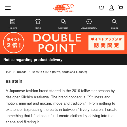
Timeline
Items
Look Book
Browsing history
Search
Notice regarding product delivery
TOP
>
Brands
>
ss stein / Stein (Men's, shirts and blouses)
ss stein
A Japanese fashion brand started in the 2016 fall/winter season by
designer Kiichiro Asakawa. The brand concept is ``Stillness and
motion, minimal and maxim, mode and tradition.'' ``From nothing to
existence. Expressing the parts in between.'' Every season, I create
something that I find beautiful. I create clothes by delving into the
scene and filtering it.