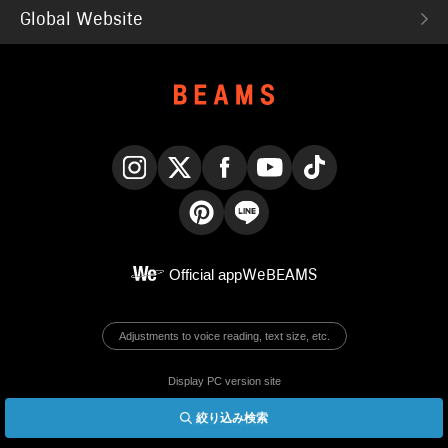
Global Website
Instagram
X
Facebook
YouTube
TikTok
Pinterest
LINE
Official app
WeBEAMS
Adjustments to voice reading, text size, etc.
Display PC version site
絞り込み検索
© BEAMS Co., Ltd.
English