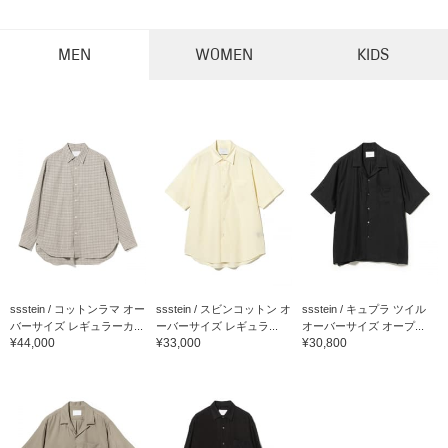
MEN
WOMEN
KIDS
ssstein / コットンラマ オー
ssstein / スビンコットン オ
ssstein / キュプラ ツイル
バーサイズ レギュラーカ...
ーバーサイズ レギュラ...
オーバーサイズ オープ...
¥44,000
¥33,000
¥30,800