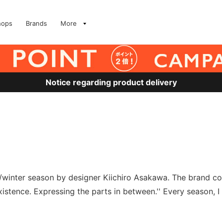
hops
Brands
More
Notice regarding product delivery
l/winter season by designer Kiichiro Asakawa. The brand co
stence. Expressing the parts in between.'' Every season, I c