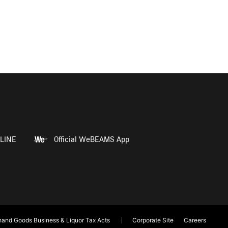
LINE
Official WeBEAMS App
and Goods Business & Liquor Tax Acts
Corporate Site
Careers