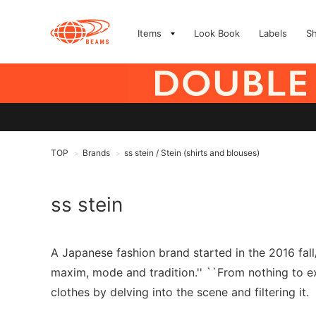
Items
Look Book
Labels
S
TOP
Brands
ss stein / Stein (shirts and blouses)
>
>
ss stein
A Japanese fashion brand started in the 2016 fal
maxim, mode and tradition.'' ``From nothing to exi
clothes by delving into the scene and filtering it.