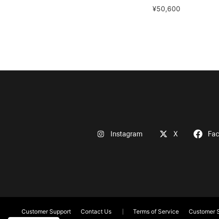
¥50,600
Instagram
X
Fa
Customer Support
Contact Us
Terms of Service
Customer S