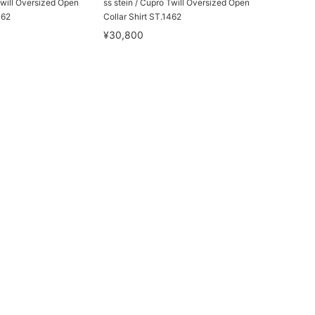
Twill Oversized Open
ss stein / Cupro Twill Oversized Open
462
Collar Shirt ST.1462
¥30,800