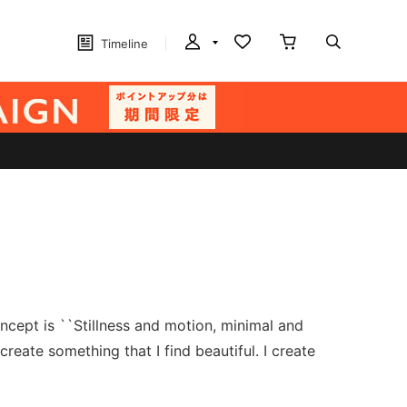
Timeline
ncept is ``Stillness and motion, minimal and
reate something that I find beautiful. I create