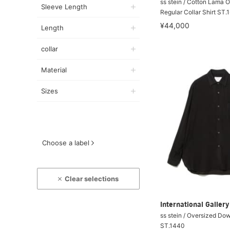
ss stein / Cotton Lama 
Sleeve Length
Regular Collar Shirt ST.
¥44,000
Length
collar
Material
Sizes
Choose a label
Clear selections
International Galle
ss stein / Oversized Do
ST.1440