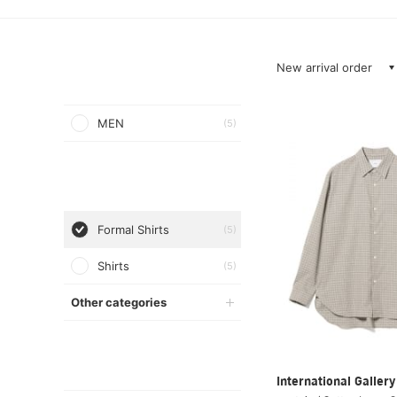
New arrival order
MEN
(5)
Formal Shirts
(5)
Shirts
(5)
Other categories
International Galle