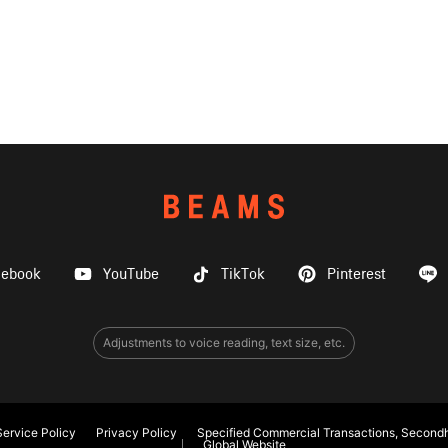
cebook
YouTube
TikTok
Pinterest
Adjustments to voice reading, text size, etc.
ervice Policy
Privacy Policy
Specified Commercial Transactions, Secondh
Global Website