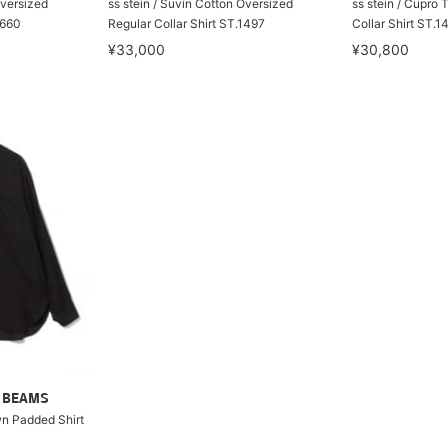
Oversized
ss stein / Suvin Cotton Oversized
ss stein / Cupro 
1660
Regular Collar Shirt ST.1497
Collar Shirt ST.1
¥33,000
¥30,800
ry BEAMS
wn Padded Shirt