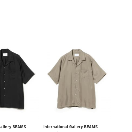
Gallery BEAMS
International Gallery BEAMS