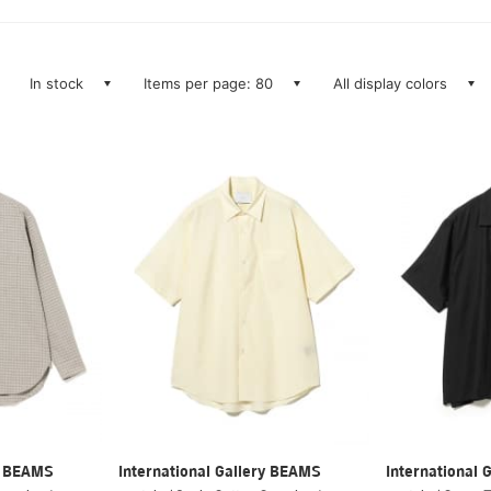
In stock
Items per page: 80
All display colors
ry BEAMS
International Gallery BEAMS
International 