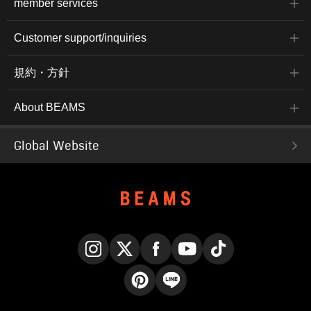
member services
Customer support/inquiries
規約・方針
About BEAMS
Global Website
Instagram
X
Facebook
YouTube
TikTok
Pinterest
LINE