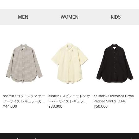
MEN
WOMEN
KIDS
ssstein / コットンラマ オー
ssstein / スビンコットン オ
ss stein / Oversized Down
バーサイズ レギュラーカ...
ーバーサイズ レギュラ...
Padded Shirt ST.1440
¥44,000
¥33,000
¥50,600