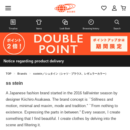
Timeline
Items
Look Book
Browsing history
Search
Notice regarding product delivery
TOP
>
Brands
>
ssstein／シュタイン（シャツ・ブラウス、レギュラーカラー）
ss stein
A Japanese fashion brand started in the 2016 fall/winter season by
designer Kiichiro Asakawa. The brand concept is ``Stillness and
motion, minimal and maxim, mode and tradition.'' ``From nothing to
existence. Expressing the parts in between.'' Every season, I create
something that I find beautiful. I create clothes by delving into the
scene and filtering it.