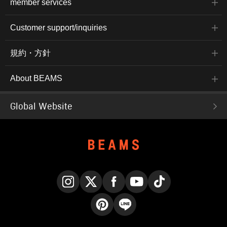
member services
Customer support/inquiries
規約・方針
About BEAMS
Global Website
Instagram
X
Facebook
YouTube
TikTok
Pinterest
LINE