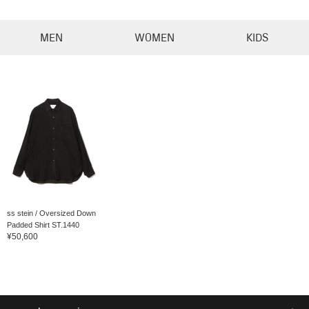
MEN
WOMEN
KIDS
ss stein / Oversized Down
Padded Shirt ST.1440
¥50,600