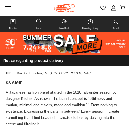
Timeline
Items
Look Book
Browsing history
Search
Notice regarding product delivery
TOP
>
Brands
>
ssstein／シュタイン（シャツ・ブラウス、シルク）
ss stein
A Japanese fashion brand started in the 2016 fall/winter season by
designer Kiichiro Asakawa. The brand concept is ``Stillness and
motion, minimal and maxim, mode and tradition.'' ``From nothing to
existence. Expressing the parts in between.'' Every season, I create
something that I find beautiful. I create clothes by delving into the
scene and filtering it.