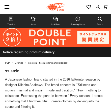
Timeline
Items
Look Book
Browsing history
Search
Notice regarding product delivery
TOP
>
Brands
>
ss stein / Stein (shirts and blouses)
ss stein
A Japanese fashion brand started in the 2016 fall/winter season by
designer Kiichiro Asakawa. The brand concept is ``Stillness and
motion, minimal and maxim, mode and tradition.'' ``From nothing to
existence. Expressing the parts in between.'' Every season, I create
something that I find beautiful. I create clothes by delving into the
scene and filtering it.