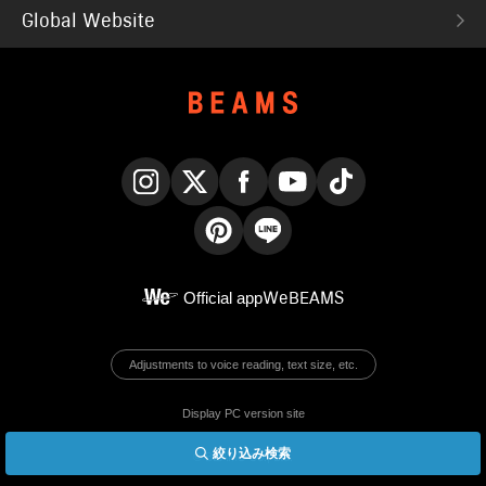
Global Website
Instagram
X
Facebook
YouTube
TikTok
Pinterest
LINE
Official app
WeBEAMS
Adjustments to voice reading, text size, etc.
Display PC version site
絞り込み検索
© BEAMS Co., Ltd.
English