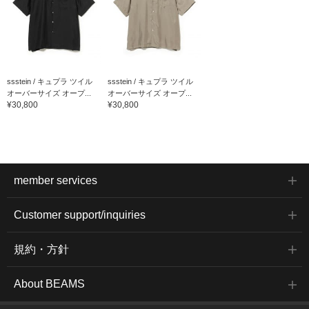
ssstein / キュプラ ツイル
ssstein / キュプラ ツイル
オーバーサイズ オープ...
オーバーサイズ オープ...
¥30,800
¥30,800
member services
Customer support/inquiries
規約・方針
About BEAMS