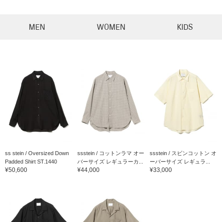
MEN
WOMEN
KIDS
ss stein / Oversized Down
ssstein / コットンラマ オー
ssstein / スビンコットン オ
Padded Shirt ST.1440
バーサイズ レギュラーカ...
ーバーサイズ レギュラ...
¥50,600
¥44,000
¥33,000