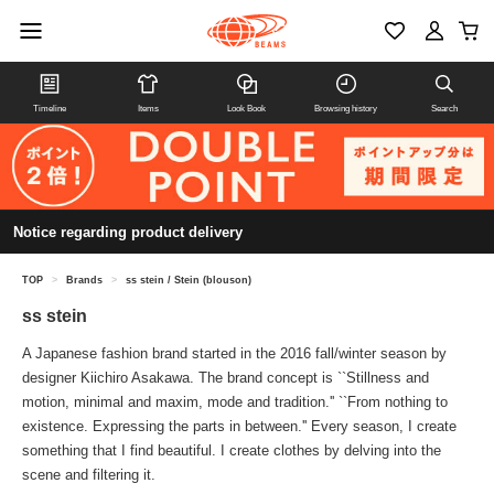
Timeline
Items
Look Book
Browsing history
Search
Notice regarding product delivery
TOP
>
Brands
>
ss stein / Stein (blouson)
ss stein
A Japanese fashion brand started in the 2016 fall/winter season by
designer Kiichiro Asakawa. The brand concept is ``Stillness and
motion, minimal and maxim, mode and tradition.'' ``From nothing to
existence. Expressing the parts in between.'' Every season, I create
something that I find beautiful. I create clothes by delving into the
scene and filtering it.