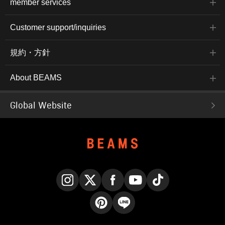
member services
Customer support/inquiries
規約・方針
About BEAMS
Global Website
Instagram
X
Facebook
YouTube
TikTok
Pinterest
LINE