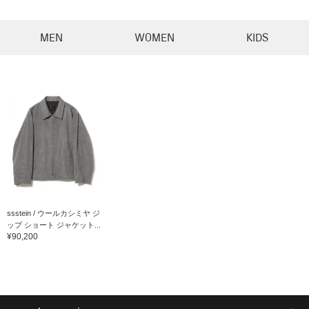
MEN
WOMEN
KIDS
ssstein / ウールカシミヤ ジ
ップ ショート ジャケット...
¥90,200