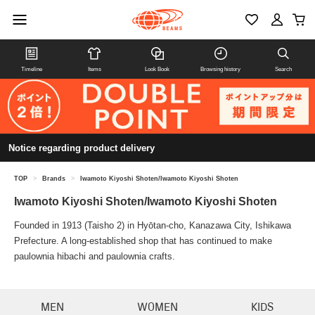
Timeline
Items
Look Book
Browsing history
Search
Notice regarding product delivery
TOP
>
Brands
>
Iwamoto Kiyoshi Shoten/Iwamoto Kiyoshi Shoten
Iwamoto Kiyoshi Shoten/Iwamoto Kiyoshi Shoten
Founded in 1913 (Taisho 2) in Hyōtan-cho, Kanazawa City, Ishikawa
Prefecture. A long-established shop that has continued to make
paulownia hibachi and paulownia crafts.
MEN
WOMEN
KIDS