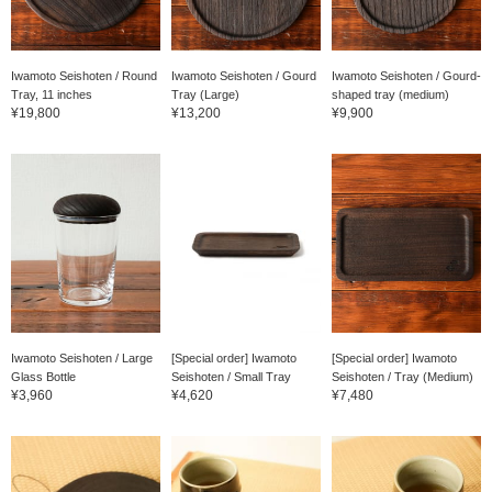
Iwamoto Seishoten / Round
Iwamoto Seishoten / Gourd
Iwamoto Seishoten / Gourd-
Tray, 11 inches
Tray (Large)
shaped tray (medium)
¥19,800
¥13,200
¥9,900
Iwamoto Seishoten / Large
[Special order] Iwamoto
[Special order] Iwamoto
Glass Bottle
Seishoten / Small Tray
Seishoten / Tray (Medium)
¥3,960
¥4,620
¥7,480