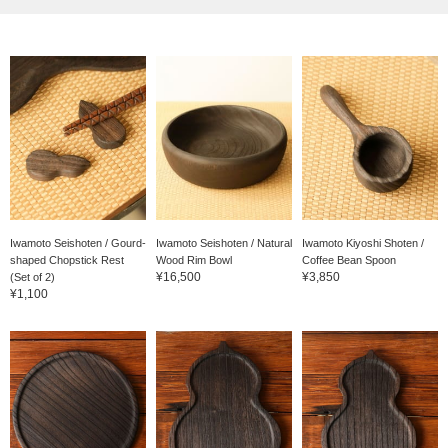
Iwamoto Seishoten / Gourd-
Iwamoto Seishoten / Natural
Iwamoto Kiyoshi Shoten /
shaped Chopstick Rest
Wood Rim Bowl
Coffee Bean Spoon
¥16,500
¥3,850
(Set of 2)
¥1,100