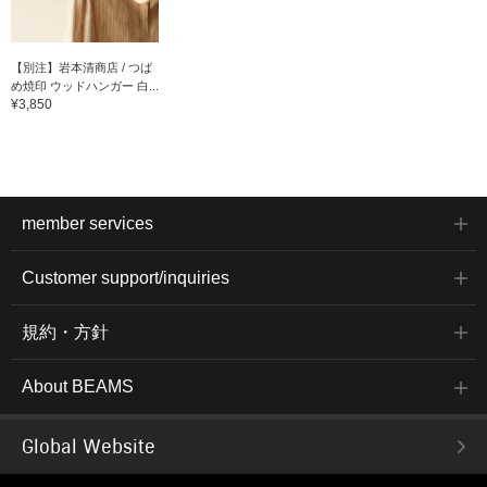
【別注】岩本清商店 / つば
め焼印 ウッドハンガー 白...
¥3,850
member services
Customer support/inquiries
規約・方針
About BEAMS
Global Website