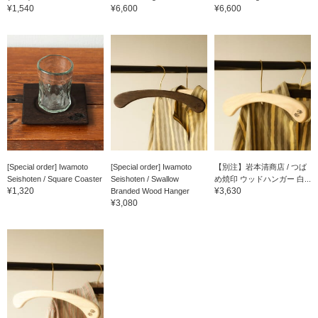
¥1,540
¥6,600
¥6,600
[Special order] Iwamoto
[Special order] Iwamoto
【別注】岩本清商店 / つば
Seishoten / Square Coaster
Seishoten / Swallow
め焼印 ウッドハンガー 白...
¥1,320
¥3,630
Branded Wood Hanger
¥3,080