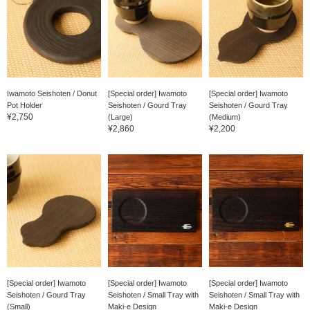
Iwamoto Seishoten / Donut
[Special order] Iwamoto
[Special order] Iwamoto
Pot Holder
Seishoten / Gourd Tray
Seishoten / Gourd Tray
¥2,750
(Large)
(Medium)
¥2,860
¥2,200
[Special order] Iwamoto
[Special order] Iwamoto
[Special order] Iwamoto
Seishoten / Gourd Tray
Seishoten / Small Tray with
Seishoten / Small Tray with
(Small)
Maki-e Design
Maki-e Design