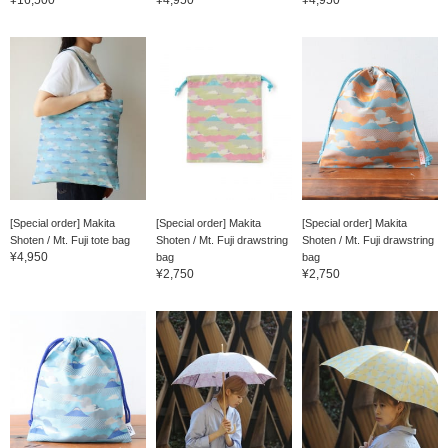
[Special order] Makita
[Special order] Makita
[Special order] Makita
Shoten / Mt. Fuji tote bag
Shoten / Mt. Fuji drawstring
Shoten / Mt. Fuji drawstring
¥4,950
bag
bag
¥2,750
¥2,750