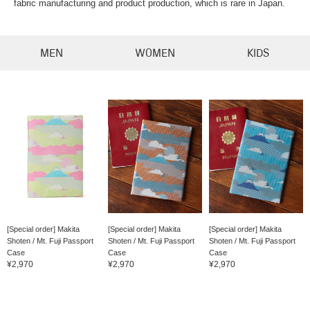
fabric manufacturing and product production, which is rare in Japan.
MEN
WOMEN
KIDS
[Special order] Makita
[Special order] Makita
[Special order] Makita
Shoten / Mt. Fuji Passport
Shoten / Mt. Fuji Passport
Shoten / Mt. Fuji Passport
Case
Case
Case
¥2,970
¥2,970
¥2,970