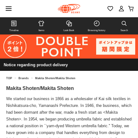
Timeline
Items
Look Book
Browsing history
Search
Notice regarding product delivery
TOP
>
Brands
>
Makita Shoten/Makita Shoten
Makita Shoten/Makita Shoten
We started our business in 1866 as a wholesaler of Kai silk textiles in
Nishikatsura-cho, Yamanashi Prefecture. In 1946, the business, which
had been dormant after the war, made a fresh start as <Makita
Shoten>. In 1954, we began producing umbrella fabric and established
a national position in ``yarn-dyed Western umbrella fabric.'' Today, we
have grown into a company that handles everything from design to