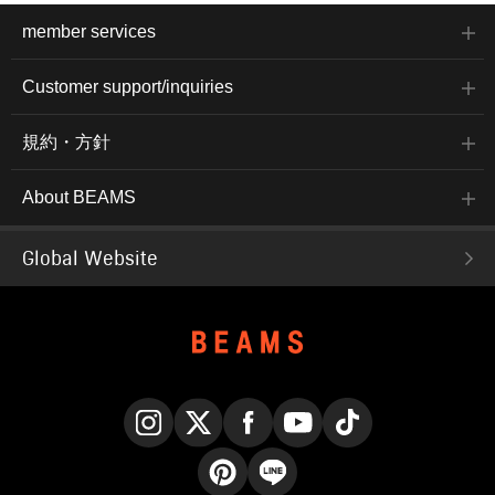
member services
Customer support/inquiries
規約・方針
About BEAMS
Global Website
Instagram
X
Facebook
YouTube
TikTok