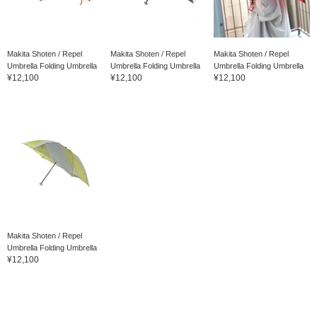
Makita Shoten / Repel
Makita Shoten / Repel
Makita Shoten / Repel
Umbrella Folding Umbrella
Umbrella Folding Umbrella
Umbrella Folding Umbrella
¥12,100
¥12,100
¥12,100
Makita Shoten / Repel
Umbrella Folding Umbrella
¥12,100