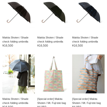
Makita Shoten / Shade
Makita Shoten / Shade
Makita Shoten / Shade
check folding umbrella
check folding umbrella
check folding umbrella
¥16,500
¥16,500
¥16,500
Makita Shoten / Shade
[Special order] Makita
[Special order] Makita
check folding umbrella
Shoten / Mt. Fuji tote bag
Shoten / Mt. Fuji tote bag
¥16,500
¥4,950
¥4,950