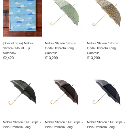
[Special order] Makita
Makita Shoten / Nordic
Makita Shoten / Nordic
Shoten / Mount Fuji
Oeda Umbrella Long
Oeda Umbrella Long
Notebook
Umbrella
Umbrella
¥2,420
¥13,200
¥13,200
Makita Shoten / Tie Stripe ×
Makita Shoten / Tie Stripe ×
Makita Shoten / Tie Stripe ×
Plain Umbrella Long
Plain Umbrella Long
Plain Umbrella Long