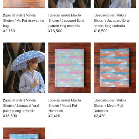
[Special order] Makita
[Special order] Makita
[Special order] Makita
Shoten / Mt. Fuji drawstring
Shoten / Jacquard floral
Shoten / Jacquard floral
bag
pattern long umbrella
pattern long umbrella
¥2,750
¥16,500
¥16,500
[Special order] Makita
[Special order] Makita
[Special order] Makita
Shoten / Jacquard floral
Shoten / Mount Fuji
Shoten / Mount Fuji
pattern long umbrella
Notebook
Notebook
¥16,500
¥2,420
¥2,420