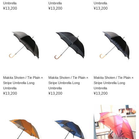
Umbrella
Umbrella
Umbrella
¥13,200
¥13,200
¥13,200
Makita Shoten / Tie Plain ×
Makita Shoten / Tie Plain ×
Makita Shoten / Tie Plain ×
Stripe Umbrella Long
Stripe Umbrella Long
Stripe Umbrella Long
Umbrella
Umbrella
Umbrella
¥13,200
¥13,200
¥13,200