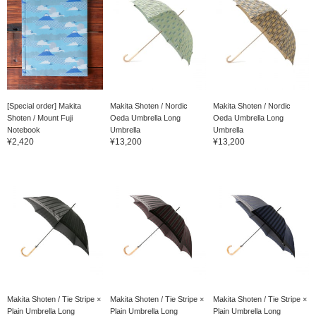
[Special order] Makita
Makita Shoten / Nordic
Makita Shoten / Nordic
Shoten / Mount Fuji
Oeda Umbrella Long
Oeda Umbrella Long
Notebook
Umbrella
Umbrella
¥2,420
¥13,200
¥13,200
Makita Shoten / Tie Stripe ×
Makita Shoten / Tie Stripe ×
Makita Shoten / Tie Stripe ×
Plain Umbrella Long
Plain Umbrella Long
Plain Umbrella Long