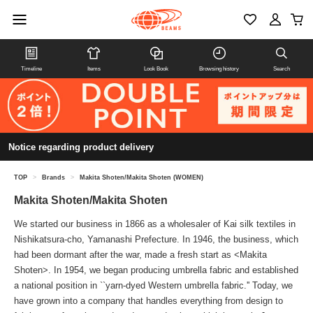
Timeline
Items
Look Book
Browsing history
Search
Notice regarding product delivery
TOP
>
Brands
>
Makita Shoten/Makita Shoten (WOMEN)
Makita Shoten/Makita Shoten
We started our business in 1866 as a wholesaler of Kai silk textiles in
Nishikatsura-cho, Yamanashi Prefecture. In 1946, the business, which
had been dormant after the war, made a fresh start as <Makita
Shoten>. In 1954, we began producing umbrella fabric and established
a national position in ``yarn-dyed Western umbrella fabric.'' Today, we
have grown into a company that handles everything from design to