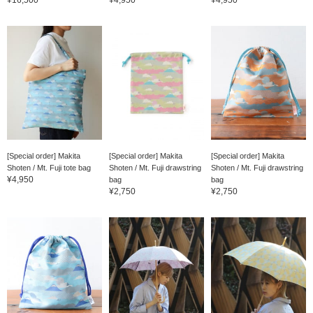
[Special order] Makita
[Special order] Makita
[Special order] Makita
Shoten / Mt. Fuji tote bag
Shoten / Mt. Fuji drawstring
Shoten / Mt. Fuji drawstring
¥4,950
bag
bag
¥2,750
¥2,750