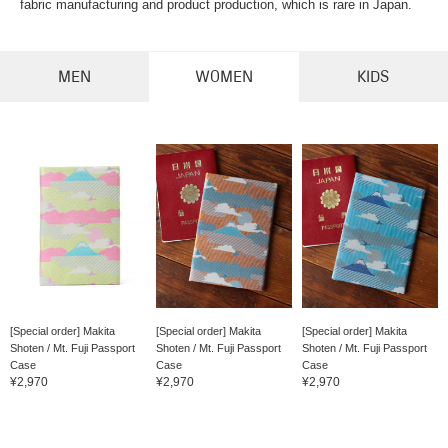
fabric manufacturing and product production, which is rare in Japan.
MEN
WOMEN
KIDS
[Special order] Makita
[Special order] Makita
[Special order] Makita
Shoten / Mt. Fuji Passport
Shoten / Mt. Fuji Passport
Shoten / Mt. Fuji Passport
Case
Case
Case
¥2,970
¥2,970
¥2,970