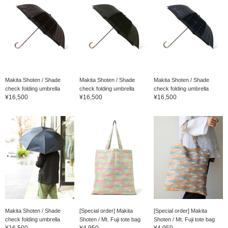
Makita Shoten / Shade
Makita Shoten / Shade
Makita Shoten / Shade
check folding umbrella
check folding umbrella
check folding umbrella
¥16,500
¥16,500
¥16,500
Makita Shoten / Shade
[Special order] Makita
[Special order] Makita
check folding umbrella
Shoten / Mt. Fuji tote bag
Shoten / Mt. Fuji tote bag
¥16,500
¥4,950
¥4,950