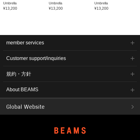
Umbrella
Umbrella
Umbrella
¥13,200
¥13,200
¥13,200
member services
Customer support/inquiries
規約・方針
About BEAMS
Global Website