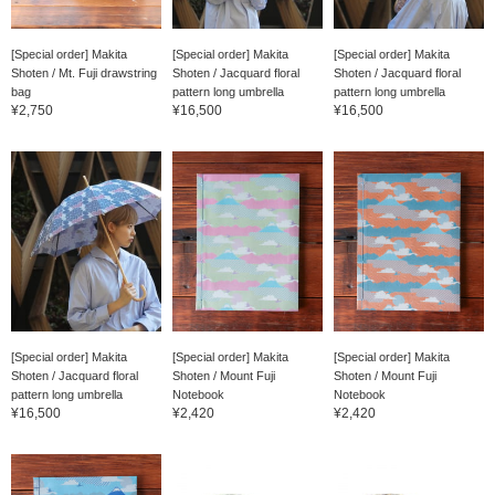
[Special order] Makita
[Special order] Makita
[Special order] Makita
Shoten / Mt. Fuji drawstring
Shoten / Jacquard floral
Shoten / Jacquard floral
bag
pattern long umbrella
pattern long umbrella
¥2,750
¥16,500
¥16,500
[Special order] Makita
[Special order] Makita
[Special order] Makita
Shoten / Jacquard floral
Shoten / Mount Fuji
Shoten / Mount Fuji
pattern long umbrella
Notebook
Notebook
¥16,500
¥2,420
¥2,420