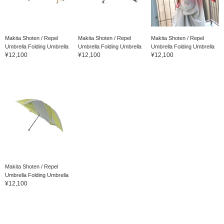
Makita Shoten / Repel
Makita Shoten / Repel
Makita Shoten / Repel
Umbrella Folding Umbrella
Umbrella Folding Umbrella
Umbrella Folding Umbrella
¥12,100
¥12,100
¥12,100
Makita Shoten / Repel
Umbrella Folding Umbrella
¥12,100