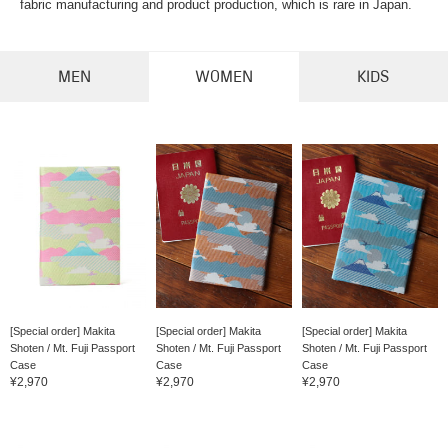
fabric manufacturing and product production, which is rare in Japan.
MEN
WOMEN
KIDS
[Special order] Makita
[Special order] Makita
[Special order] Makita
Shoten / Mt. Fuji Passport
Shoten / Mt. Fuji Passport
Shoten / Mt. Fuji Passport
Case
Case
Case
¥2,970
¥2,970
¥2,970