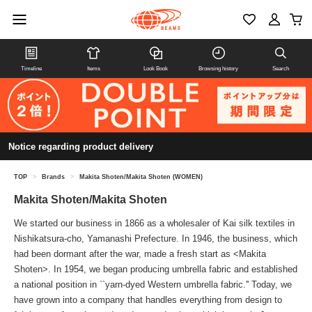
Timeline
Items
Look Book
Browsing history
Search
Notice regarding product delivery
TOP
>
Brands
>
Makita Shoten/Makita Shoten (WOMEN)
Makita Shoten/Makita Shoten
We started our business in 1866 as a wholesaler of Kai silk textiles in
Nishikatsura-cho, Yamanashi Prefecture. In 1946, the business, which
had been dormant after the war, made a fresh start as <Makita
Shoten>. In 1954, we began producing umbrella fabric and established
a national position in ``yarn-dyed Western umbrella fabric.'' Today, we
have grown into a company that handles everything from design to