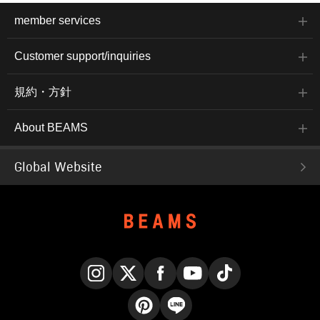
member services
Customer support/inquiries
規約・方針
About BEAMS
Global Website
Instagram
X
Facebook
YouTube
TikTok