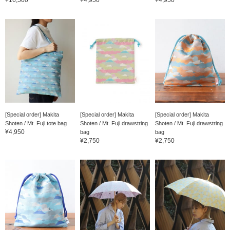
[Special order] Makita
[Special order] Makita
[Special order] Makita
Shoten / Mt. Fuji tote bag
Shoten / Mt. Fuji drawstring
Shoten / Mt. Fuji drawstring
¥4,950
bag
bag
¥2,750
¥2,750