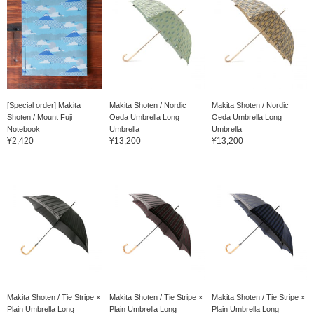
[Special order] Makita
Makita Shoten / Nordic
Makita Shoten / Nordic
Shoten / Mount Fuji
Oeda Umbrella Long
Oeda Umbrella Long
Notebook
Umbrella
Umbrella
¥2,420
¥13,200
¥13,200
Makita Shoten / Tie Stripe ×
Makita Shoten / Tie Stripe ×
Makita Shoten / Tie Stripe ×
Plain Umbrella Long
Plain Umbrella Long
Plain Umbrella Long