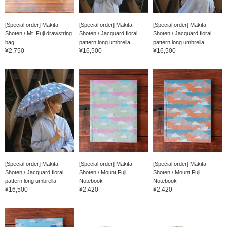
[Special order] Makita
[Special order] Makita
[Special order] Makita
Shoten / Mt. Fuji drawstring
Shoten / Jacquard floral
Shoten / Jacquard floral
bag
pattern long umbrella
pattern long umbrella
¥2,750
¥16,500
¥16,500
[Special order] Makita
[Special order] Makita
[Special order] Makita
Shoten / Jacquard floral
Shoten / Mount Fuji
Shoten / Mount Fuji
pattern long umbrella
Notebook
Notebook
¥16,500
¥2,420
¥2,420