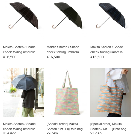
Makita Shoten / Shade
Makita Shoten / Shade
Makita Shoten / Shade
check folding umbrella
check folding umbrella
check folding umbrella
¥16,500
¥16,500
¥16,500
Makita Shoten / Shade
[Special order] Makita
[Special order] Makita
check folding umbrella
Shoten / Mt. Fuji tote bag
Shoten / Mt. Fuji tote bag
¥16,500
¥4,950
¥4,950