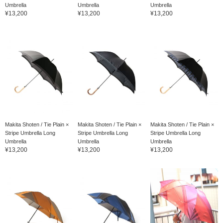
Umbrella
Umbrella
Umbrella
¥13,200
¥13,200
¥13,200
Makita Shoten / Tie Plain ×
Makita Shoten / Tie Plain ×
Makita Shoten / Tie Plain ×
Stripe Umbrella Long
Stripe Umbrella Long
Stripe Umbrella Long
Umbrella
Umbrella
Umbrella
¥13,200
¥13,200
¥13,200