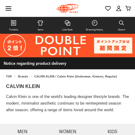
Timeline
Items
Look Book
Browsing history
Search
Notice regarding product delivery
TOP
>
Brands
>
CALVIN KLEIN / Calvin Klein (Underwear, Kimono, Regular)
CALVIN KLEIN
Calvin Klein is one of the world's leading designer lifestyle brands. The
modern, minimalist aesthetic continues to be reinterpreted season
after season, offering a range of items loved around the world.
MEN
WOMEN
KIDS