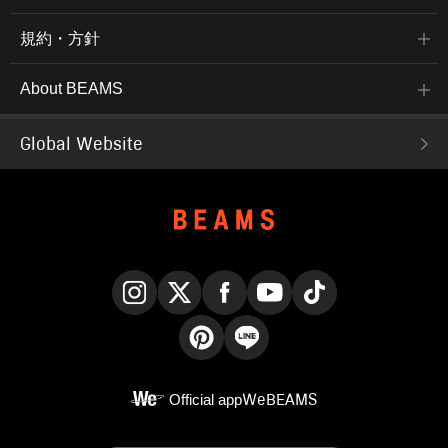
規約・方針
About BEAMS
Global Website
Instagram
X
Facebook
YouTube
TikTok
Pinterest
LINE
Official app
WeBEAMS