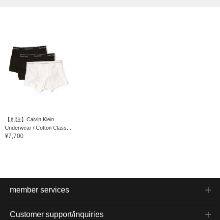
【別注】Calvin Klein
Underwear / Cotton Class...
¥7,700
member services
Customer support/inquiries