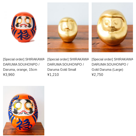
[Special order] SHIRAKAWA
[Special order] SHIRAKAWA
[Special order] SHIRAKAWA
DARUMA SOUHONPO /
DARUMA SOUHONPO /
DARUMA SOUHONPO /
Daruma, orange, 15cm
Daruma Gold Small
Gold Daruma (Large)
¥3,960
¥1,210
¥2,750