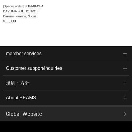
[Special order] SHIRAKAWA
DARUMA SOUHONPO /
Daruma, orange, 35cm
¥11,000
member services
Customer support/inquiries
規約・方針
About BEAMS
Global Website