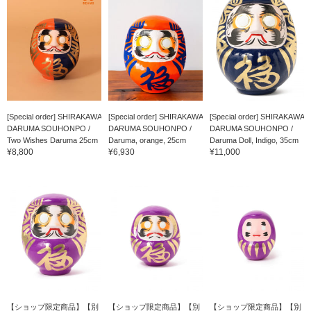
[Special order] SHIRAKAWA
[Special order] SHIRAKAWA
[Special order] SHIRAKAWA
DARUMA SOUHONPO /
DARUMA SOUHONPO /
DARUMA SOUHONPO /
Two Wishes Daruma 25cm
Daruma, orange, 25cm
Daruma Doll, Indigo, 35cm
¥8,800
¥6,930
¥11,000
【ショップ限定商品】【別
【ショップ限定商品】【別
【ショップ限定商品】【別