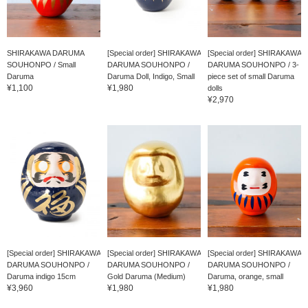
SHIRAKAWA DARUMA
[Special order] SHIRAKAWA
[Special order] SHIRAKAWA
SOUHONPO / Small
DARUMA SOUHONPO /
DARUMA SOUHONPO / 3-
Daruma
Daruma Doll, Indigo, Small
piece set of small Daruma
¥1,100
¥1,980
dolls
¥2,970
[Special order] SHIRAKAWA
[Special order] SHIRAKAWA
[Special order] SHIRAKAWA
DARUMA SOUHONPO /
DARUMA SOUHONPO /
DARUMA SOUHONPO /
Daruma indigo 15cm
Gold Daruma (Medium)
Daruma, orange, small
¥3,960
¥1,980
¥1,980