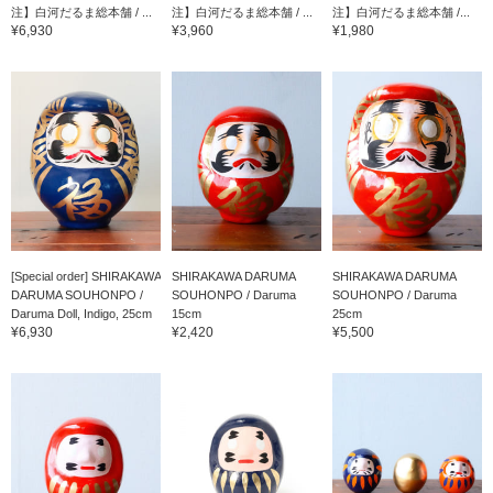
注】白河だるま総本舗 / ...
注】白河だるま総本舗 / ...
注】白河だるま総本舗 /...
¥6,930
¥3,960
¥1,980
[Special order] SHIRAKAWA
SHIRAKAWA DARUMA
SHIRAKAWA DARUMA
DARUMA SOUHONPO /
SOUHONPO / Daruma
SOUHONPO / Daruma
Daruma Doll, Indigo, 25cm
15cm
25cm
¥6,930
¥2,420
¥5,500