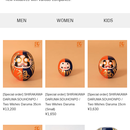
MEN
WOMEN
KIDS
[Special order] SHIRAKAWA
[Special order] SHIRAKAWA
[Special order] SHIRAKAWA
DARUMA SOUHONPO /
DARUMA SOUHONPO /
DARUMA SOUHONPO /
Two Wishes Daruma 35cm
Two Wishes Daruma
Two Wishes Daruma 15cm
¥13,200
¥3,630
(Small)
¥1,650