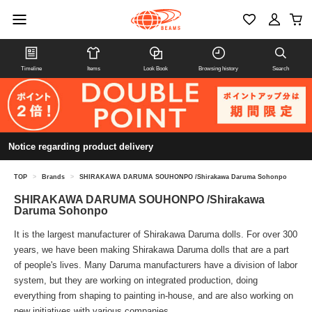
Timeline
Items
Look Book
Browsing history
Search
Notice regarding product delivery
TOP
>
Brands
>
SHIRAKAWA DARUMA SOUHONPO /Shirakawa Daruma Sohonpo
SHIRAKAWA DARUMA SOUHONPO /Shirakawa
Daruma Sohonpo
It is the largest manufacturer of Shirakawa Daruma dolls. For over 300
years, we have been making Shirakawa Daruma dolls that are a part
of people's lives. Many Daruma manufacturers have a division of labor
system, but they are working on integrated production, doing
everything from shaping to painting in-house, and are also working on
new initiatives with various companies.