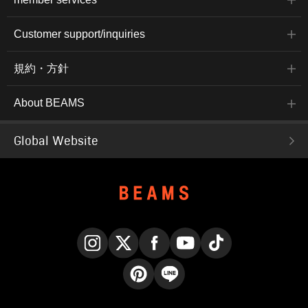
Customer support/inquiries
規約・方針
About BEAMS
Global Website
Instagram
X
Facebook
YouTube
TikTok
Pinterest
LINE