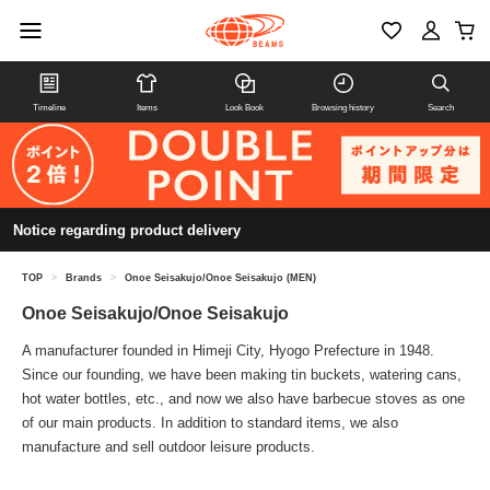
Timeline
Items
Look Book
Browsing history
Search
Notice regarding product delivery
TOP
>
Brands
>
Onoe Seisakujo/Onoe Seisakujo (MEN)
Onoe Seisakujo/Onoe Seisakujo
A manufacturer founded in Himeji City, Hyogo Prefecture in 1948.
Since our founding, we have been making tin buckets, watering cans,
hot water bottles, etc., and now we also have barbecue stoves as one
of our main products. In addition to standard items, we also
manufacture and sell outdoor leisure products.