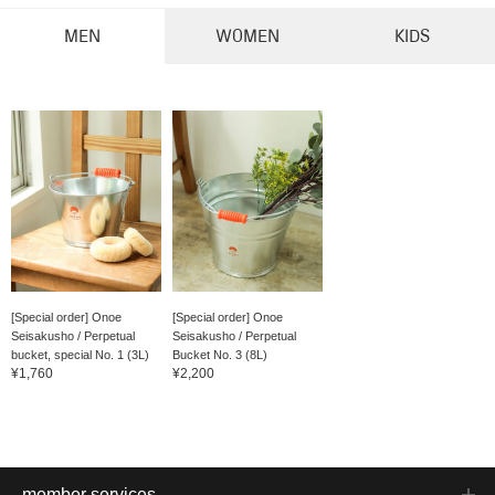
MEN
WOMEN
KIDS
[Special order] Onoe
[Special order] Onoe
Seisakusho / Perpetual
Seisakusho / Perpetual
bucket, special No. 1 (3L)
Bucket No. 3 (8L)
¥1,760
¥2,200
member services