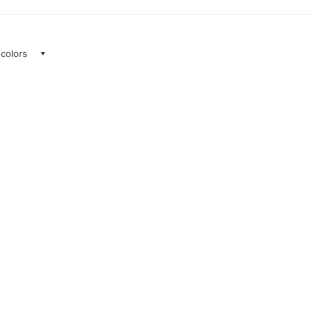
 colors