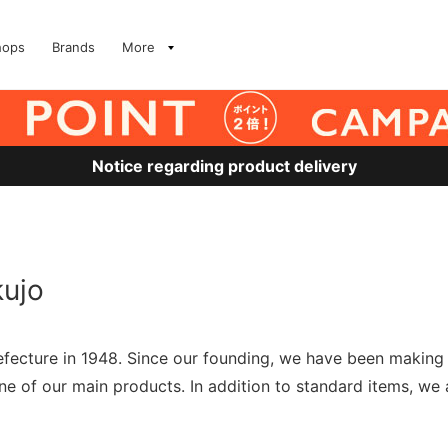
hops
Brands
More
Notice regarding product delivery
kujo
fecture in 1948. Since our founding, we have been making t
e of our main products. In addition to standard items, we 