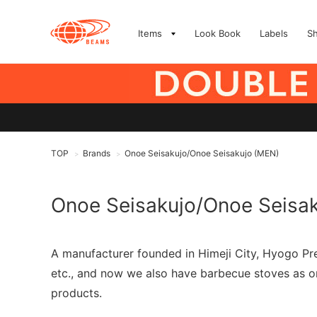
Items
Look Book
Labels
S
TOP
Brands
Onoe Seisakujo/Onoe Seisakujo (MEN)
>
>
Onoe Seisakujo/Onoe Seisa
A manufacturer founded in Himeji City, Hyogo Pre
etc., and now we also have barbecue stoves as on
products.