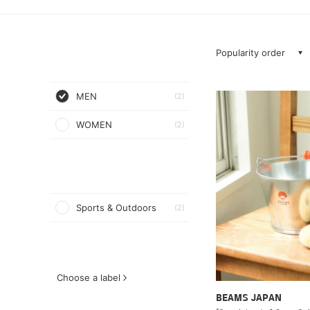
Popularity order
MEN
(2)
WOMEN
(2)
Sports & Outdoors
(2)
Choose a label
BEAMS JAPAN