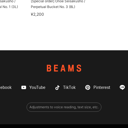
isakusho /
[Special order] Onoe Seisakusho /
l No. 1 (3L)
Perpetual Bucket No. 3 (8L)
¥2,200
cebook
YouTube
TikTok
Pinterest
Adjustments to voice reading, text size, etc.