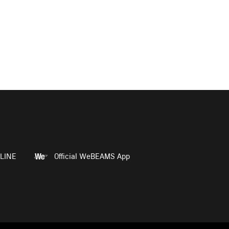
LINE
Official WeBEAMS App