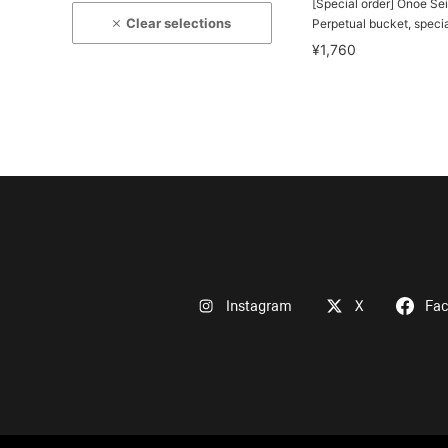
[Special order] Onoe Se
Clear selections
Perpetual bucket, specia
¥1,760
Instagram
X
Fa