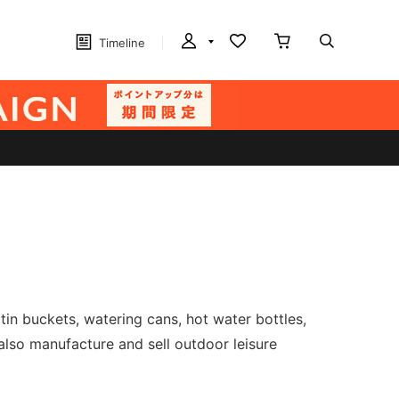
Timeline
in buckets, watering cans, hot water bottles,
also manufacture and sell outdoor leisure