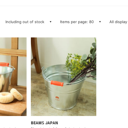
Including out of stock
Items per page: 80
All display
BEAMS JAPAN