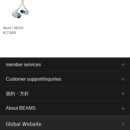
Shure / SE215
¥17,600
member services
Customer support/inquiries
規約・方針
About BEAMS
Global Website