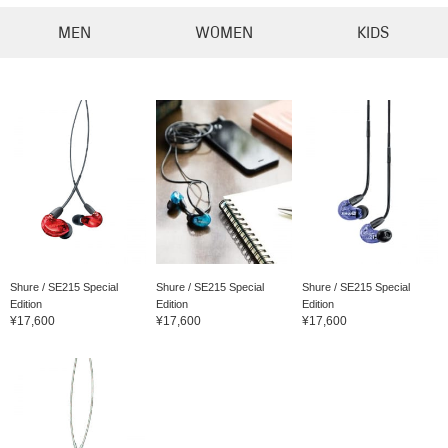
MEN
WOMEN
KIDS
Shure / SE215 Special
Shure / SE215 Special
Shure / SE215 Special
Edition
Edition
Edition
¥17,600
¥17,600
¥17,600