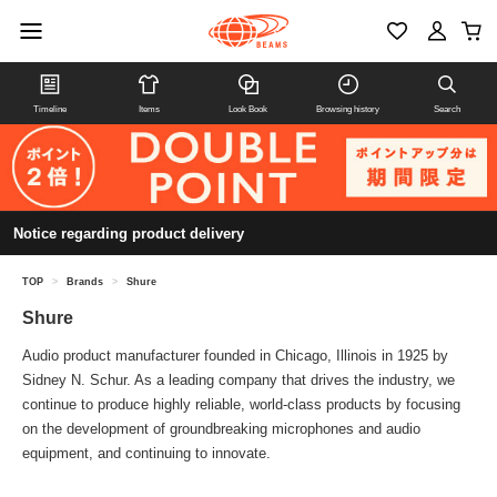
Timeline
Items
Look Book
Browsing history
Search
Notice regarding product delivery
TOP
>
Brands
>
Shure
Shure
Audio product manufacturer founded in Chicago, Illinois in 1925 by
Sidney N. Schur. As a leading company that drives the industry, we
continue to produce highly reliable, world-class products by focusing
on the development of groundbreaking microphones and audio
equipment, and continuing to innovate.