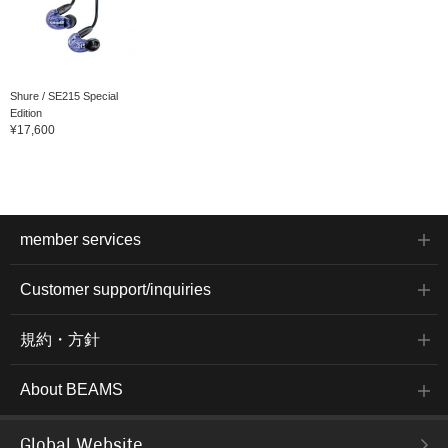
Shure / SE215 Special
Edition
¥17,600
member services
Customer support/inquiries
規約・方針
About BEAMS
Global Website