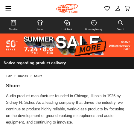
Timeline
Items
Look Book
Browsing history
Search
Notice regarding product delivery
TOP
>
Brands
>
Shure
Shure
Audio product manufacturer founded in Chicago, Illinois in 1925 by
Sidney N. Schur. As a leading company that drives the industry, we
continue to produce highly reliable, world-class products by focusing
on the development of groundbreaking microphones and audio
equipment, and continuing to innovate.