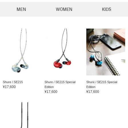
MEN
WOMEN
KIDS
Shure / SE215
Shure / SE215 Special
Shure / SE215 Special
¥17,600
Edition
Edition
¥17,600
¥17,600