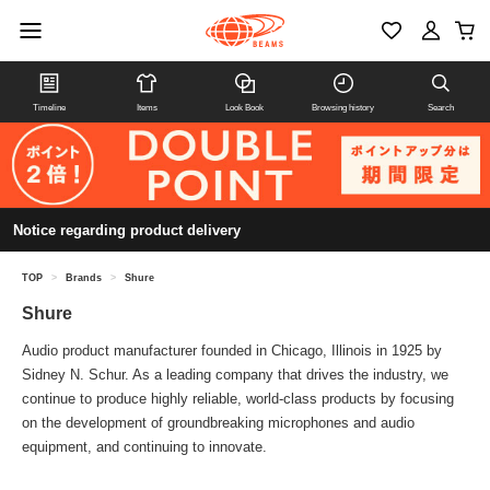
Timeline
Items
Look Book
Browsing history
Search
Notice regarding product delivery
TOP
>
Brands
>
Shure
Shure
Audio product manufacturer founded in Chicago, Illinois in 1925 by
Sidney N. Schur. As a leading company that drives the industry, we
continue to produce highly reliable, world-class products by focusing
on the development of groundbreaking microphones and audio
equipment, and continuing to innovate.