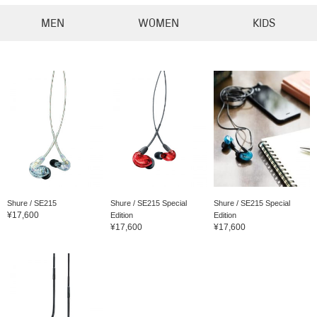
MEN
WOMEN
KIDS
Shure / SE215
Shure / SE215 Special
Shure / SE215 Special
¥17,600
Edition
Edition
¥17,600
¥17,600