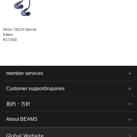
Shure / SE215 Special
Edition
¥17,600
member services
Customer support/inquiries
規約・方針
About BEAMS
Global Website