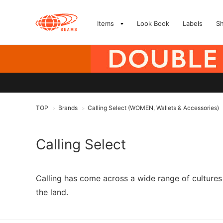
Items
Look Book
Labels
S
TOP
Brands
Calling Select (WOMEN, Wallets & Accessories)
>
>
Calling Select
Calling has come across a wide range of cultures 
the land.