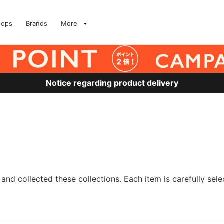
hops
Brands
More
Notice regarding product delivery
and collected these collections. Each item is carefully sele