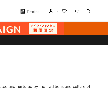
Timeline
cted and nurtured by the traditions and culture of