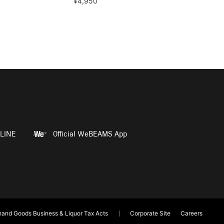
¥4,950
LINE
Official WeBEAMS App
and Goods Business & Liquor Tax Acts
Corporate Site
Careers