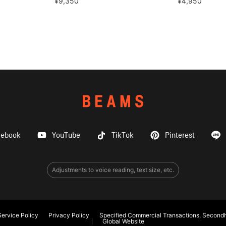
¥9,350
¥4,950
cebook
YouTube
TikTok
Pinterest
Adjustments to voice reading, text size, etc.
ervice Policy
Privacy Policy
Specified Commercial Transactions, Secondh
Global Website