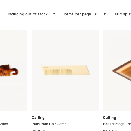
Including out of stock
Items per page: 80
All displ
Calling
Calling
 Comb
Paris Park Hair Comb
Paris Vintage R