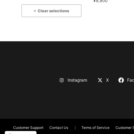
¥9,900
Clear selections
Instagram
X
Fa
Customer Support
Contact Us
Terms of Service
Customer S