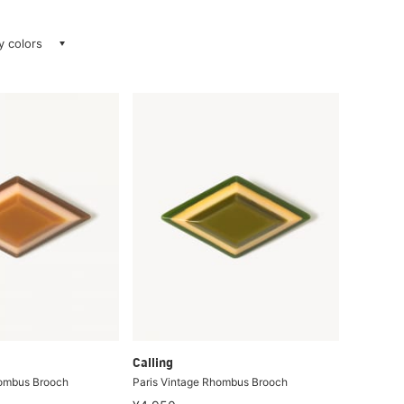
ay colors
Calling
hombus Brooch
Paris Vintage Rhombus Brooch