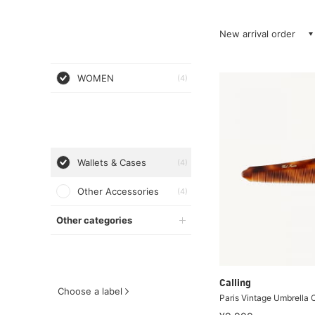
New arrival order
WOMEN
(4)
Wallets & Cases
(4)
Other Accessories
(4)
Other categories
Calling
Choose a label
Paris Vintage Umbrella