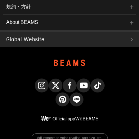
規約・方針
About BEAMS
Global Website
Instagram
X
Facebook
YouTube
TikTok
Pinterest
LINE
Official app
WeBEAMS
Adjustments to voice reading, text size, etc.