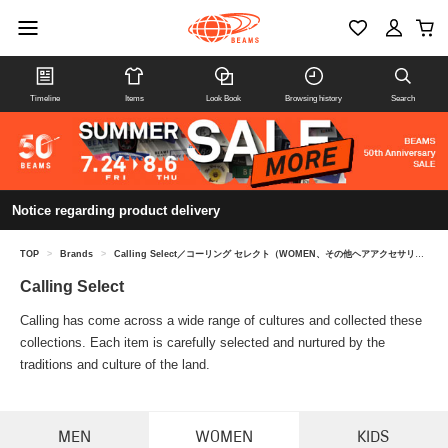
Timeline
Items
Look Book
Browsing history
Search
Notice regarding product delivery
TOP
>
Brands
>
Calling Select／コーリング セレクト（WOMEN、その他ヘアアクセサリー）
Calling Select
Calling has come across a wide range of cultures and collected these
collections. Each item is carefully selected and nurtured by the
traditions and culture of the land.
MEN
WOMEN
KIDS