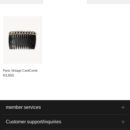
Paris Vintage CaritComb
¥3,850
member services
Customer support/inquiries