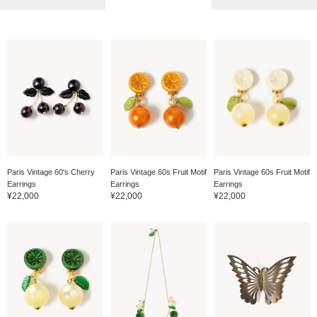
Paris Vintage 60's Cherry
Paris Vintage 60s Fruit Motif
Paris Vintage 60s Fruit Motif
Earrings
Earrings
Earrings
¥22,000
¥22,000
¥22,000