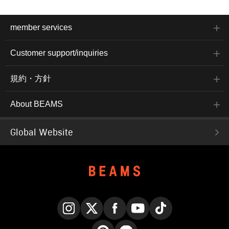
member services
Customer support/inquiries
規約・方針
About BEAMS
Global Website
Instagram
X
Facebook
YouTube
TikTok