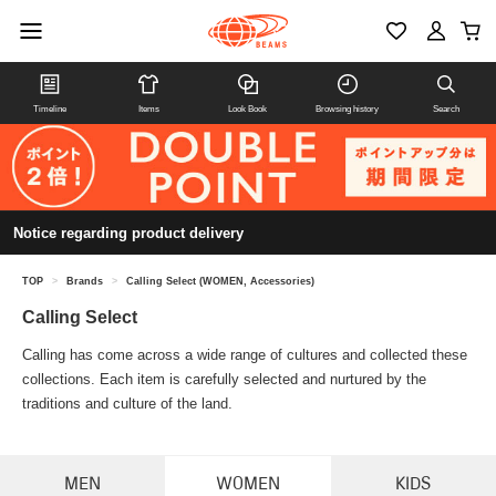
Timeline
Items
Look Book
Browsing history
Search
Notice regarding product delivery
TOP
>
Brands
>
Calling Select (WOMEN, Accessories)
Calling Select
Calling has come across a wide range of cultures and collected these
collections. Each item is carefully selected and nurtured by the
traditions and culture of the land.
MEN
WOMEN
KIDS