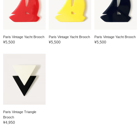
Paris Vintage Yacht Brooch
Paris Vintage Yacht Brooch
Paris Vintage Yacht Brooch
¥5,500
¥5,500
¥5,500
Paris Vintage Triangle
Brooch
¥4,950