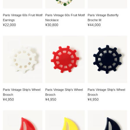
Paris Vintage 60s Fruit Motif
Paris Vintage 60s Fruit Motif
Paris Vintage Butterfly
Earrings
Necklace
Broche M
¥22,000
¥30,800
¥44,000
Paris Vintage Ship's Wheel
Paris Vintage Ship's Wheel
Paris Vintage Ship's Wheel
Brooch
Brooch
Brooch
¥4,950
¥4,950
¥4,950