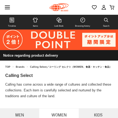
Timeline
Items
Look Book
Browsing history
Search
Notice regarding product delivery
TOP
>
Brands
>
Calling Select／コーリング セレクト（WOMEN、食器・キッチン・食品）
Calling Select
Calling has come across a wide range of cultures and collected these
collections. Each item is carefully selected and nurtured by the
traditions and culture of the land.
MEN
WOMEN
KIDS