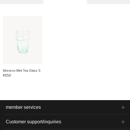
Morocco Mint Tea Glass S
¥550
member services
Customer support/inquiries