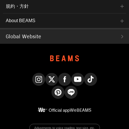
規約・方針
About BEAMS
Global Website
Instagram
X
Facebook
YouTube
TikTok
Pinterest
LINE
Official app
WeBEAMS
Adjustments to voice reading, text size, etc.