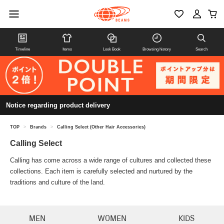
Timeline
Items
Look Book
Browsing history
Search
Notice regarding product delivery
TOP
>
Brands
>
Calling Select (Other Hair Accessories)
Calling Select
Calling has come across a wide range of cultures and collected these
collections. Each item is carefully selected and nurtured by the
traditions and culture of the land.
MEN
WOMEN
KIDS