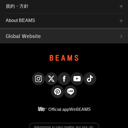
規約・方針
About BEAMS
Global Website
Instagram
X
Facebook
YouTube
TikTok
Pinterest
LINE
Official app
WeBEAMS
Adjustments to voice reading, text size, etc.