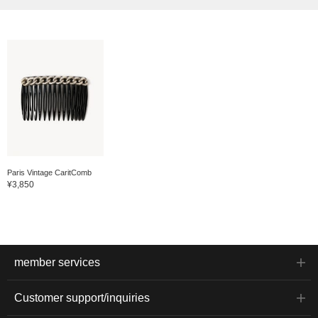
Paris Vintage CaritComb
¥3,850
member services
Customer support/inquiries