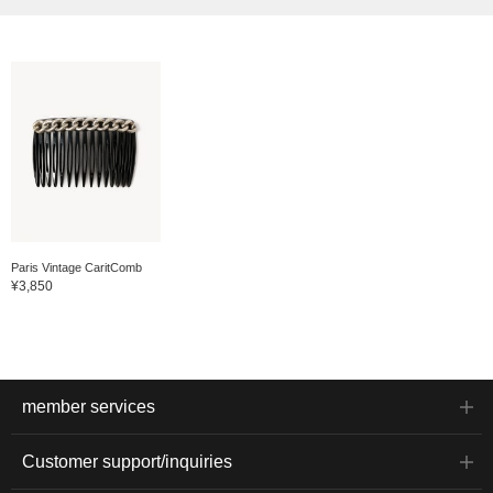
Paris Vintage CaritComb
¥3,850
member services
Customer support/inquiries