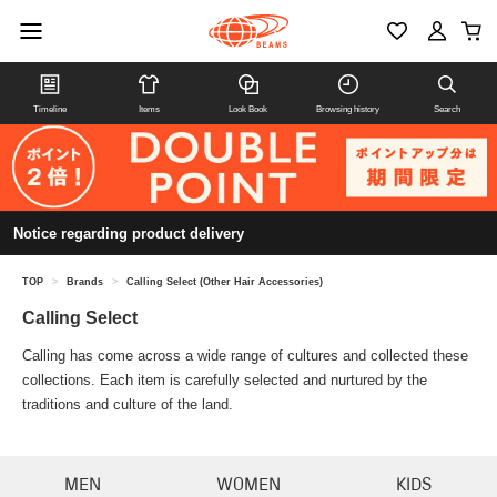
Timeline
Items
Look Book
Browsing history
Search
Notice regarding product delivery
TOP
>
Brands
>
Calling Select (Other Hair Accessories)
Calling Select
Calling has come across a wide range of cultures and collected these
collections. Each item is carefully selected and nurtured by the
traditions and culture of the land.
MEN
WOMEN
KIDS