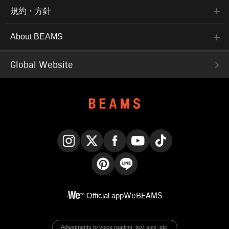
規約・方針
About BEAMS
Global Website
Instagram
X
Facebook
YouTube
TikTok
Pinterest
LINE
Official app
WeBEAMS
Adjustments to voice reading, text size, etc.