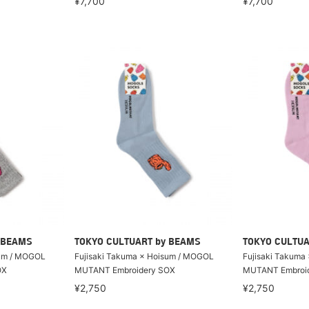
¥7,700
¥7,700
 BEAMS
TOKYO CULTUART by BEAMS
TOKYO CULTUA
sum / MOGOL
Fujisaki Takuma × Hoisum / MOGOL
Fujisaki Takuma
OX
MUTANT Embroidery SOX
MUTANT Embroi
¥2,750
¥2,750