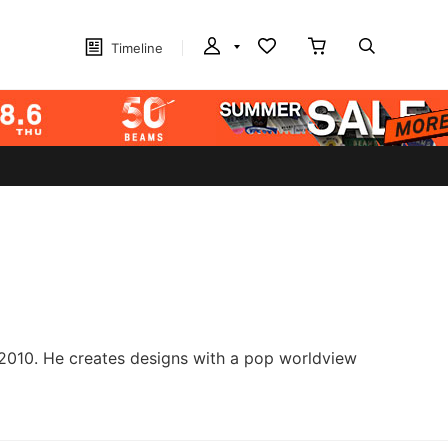
Timeline
 2010. He creates designs with a pop worldview