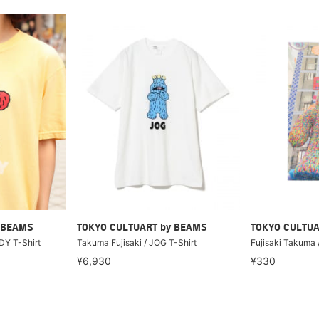
 BEAMS
TOKYO CULTUART by BEAMS
TOKYO CULTUA
DY T-Shirt
Takuma Fujisaki / JOG T-Shirt
Fujisaki Takuma
¥6,930
¥330