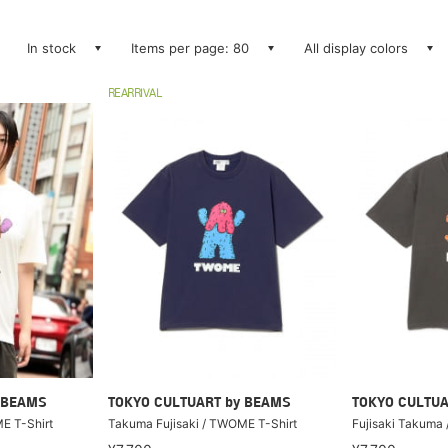
In stock
Items per page: 80
All display colors
REARRIVAL
 BEAMS
TOKYO CULTUART by BEAMS
TOKYO CULTUA
E T-Shirt
Takuma Fujisaki / TWOME T-Shirt
Fujisaki Takuma 