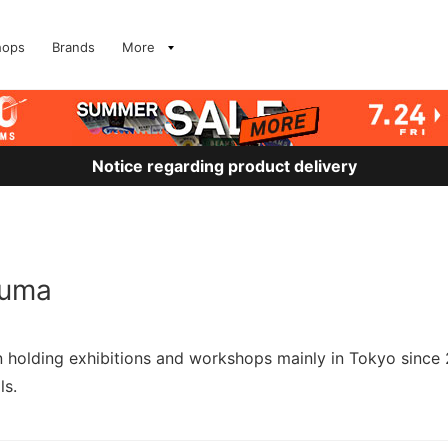
hops
Brands
More
Notice regarding product delivery
kuma
en holding exhibitions and workshops mainly in Tokyo since
ls.