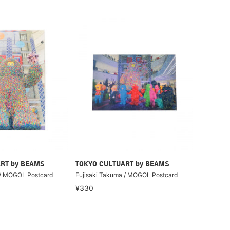
RT by BEAMS
TOKYO CULTUART by BEAMS
 / MOGOL Postcard
Fujisaki Takuma / MOGOL Postcard
¥330