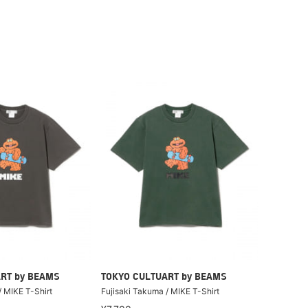
RT by BEAMS
TOKYO CULTUART by BEAMS
/ MIKE T-Shirt
Fujisaki Takuma / MIKE T-Shirt