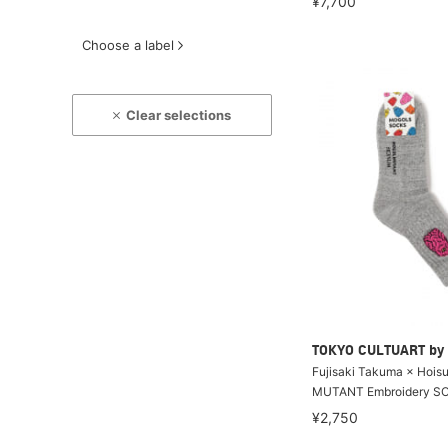
¥7,700
Choose a label
Clear selections
TOKYO CULTUART by
Fujisaki Takuma × Hoi
MUTANT Embroidery S
¥2,750