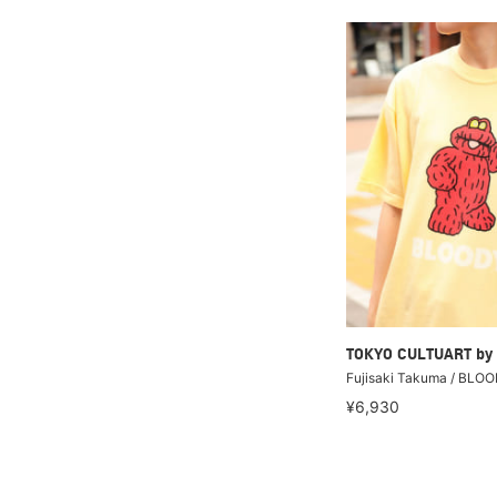
TOKYO CULTUART by
Fujisaki Takuma / BLOO
¥6,930