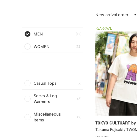
New arrival order
REARRIVAL
MEN
(12)
WOMEN
(12)
Casual Tops
(7)
Socks & Leg
(3)
Warmers
Miscellaneous
(2)
Items
TOKYO CULTUART by
Takuma Fujisaki / TWOM