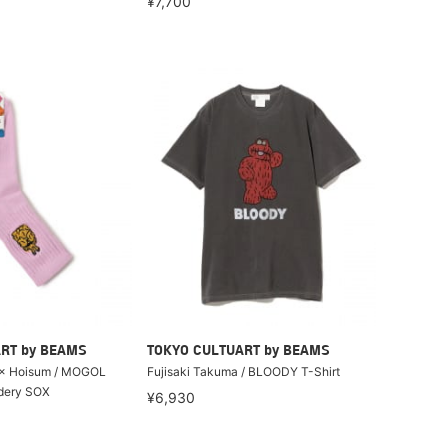
¥7,700
RT by BEAMS
TOKYO CULTUART by BEAMS
 × Hoisum / MOGOL
Fujisaki Takuma / BLOODY T-Shirt
dery SOX
¥6,930