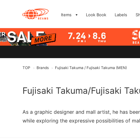
Items
Look Book
Labels
S
TOP
Brands
Fujisaki Takuma / Fujisaki Takuma (MEN)
>
>
Fujisaki Takuma/Fujisaki Ta
As a graphic designer and mall artist, he has be
while exploring the expressive possibilities of mal